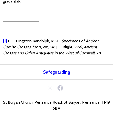
grave slab.
[1]
F. C. Hingston Randolph, 1850,
Specimens of Ancient
Cornish Crosses, fonts, etc,
34; J. T. Blight, 1856,
Ancient
Crosses and Other Antiquities in the West of Cornwall,
28
Safeguarding
St Buryan Church, Penzance Road, St Buryan, Penzance. TR19
6BA