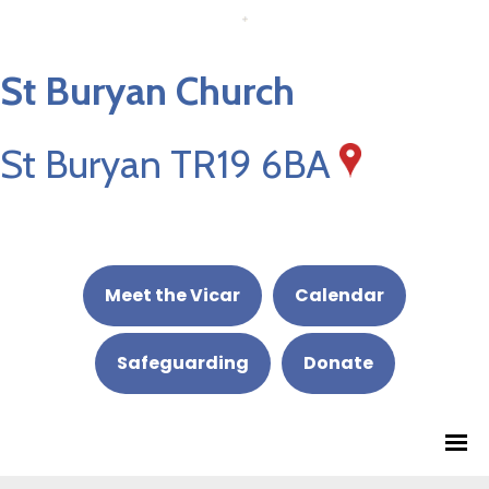
St Buryan Church
St Buryan TR19 6BA
Meet the Vicar
Calendar
Safeguarding
Donate