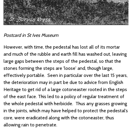
Postcard in St Ives Museum
However, with time, the pedestal has lost all of its mortar
and much of the rubble and earth fill has washed out, leaving
large gaps between the steps of the pedestal, so that the
stones forming the steps are 'loose' and, though large,
effectively portable. Seen in particular over the last 15 years,
the deterioration may in part be due to advice from English
Heritage to get rid of a large cotoneaster rooted in the steps
of the east face. This led to a policy of regular treatment of
the whole pedestal with herbicide. Thus any grasses growing
in the joints, which may have helped to protect the pedestal’s
core, were eradicated along with the cotoneaster, thus
allowing rain to penetrate.