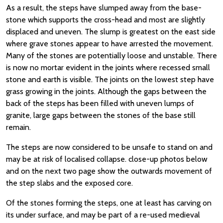
As a result, the steps have slumped away from the base-
stone which supports the cross-head and most are slightly
displaced and uneven. The slump is greatest on the east side
where grave stones appear to have arrested the movement.
Many of the stones are potentially loose and unstable. There
is now no mortar evident in the joints where recessed small
stone and earth is visible. The joints on the lowest step have
grass growing in the joints. Although the gaps between the
back of the steps has been filled with uneven lumps of
granite, large gaps between the stones of the base still
remain.
The steps are now considered to be unsafe to stand on and
may be at risk of localised collapse. close-up photos below
and on the next two page show the outwards movement of
the step slabs and the exposed core.
Of the stones forming the steps, one at least has carving on
its under surface, and may be part of a re-used medieval