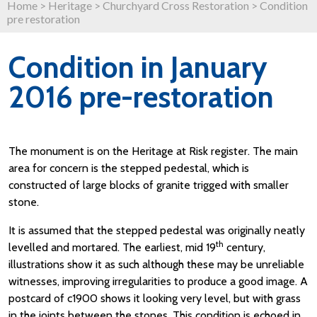
Home
>
Heritage
>
Churchyard Cross Restoration
>
Condition
pre restoration
Condition in January
2016 pre-restoration
The monument is on the Heritage at Risk register. The main
area for concern is the stepped pedestal, which is
constructed of large blocks of granite trigged with smaller
stone.
It is assumed that the stepped pedestal was originally neatly
th
levelled and mortared. The earliest, mid 19
century,
illustrations show it as such although these may be unreliable
witnesses, improving irregularities to produce a good image. A
postcard of c1900 shows it looking very level, but with grass
in the joints between the stones. This condition is echoed in