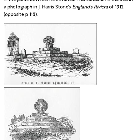
a photograph in J. Harris Stone’s
England’s Riviera
of 1912
(opposite p 118).