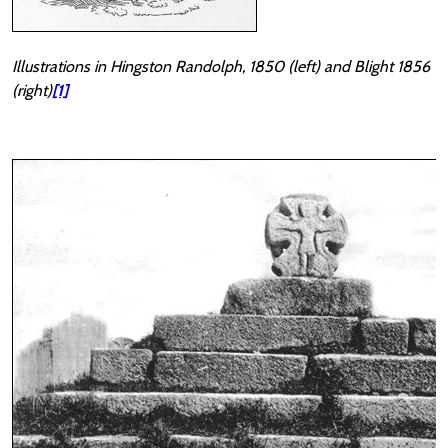
Illustrations in Hingston Randolph, 1850 (left) and Blight 1856
(right)
[1]