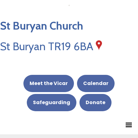
St Buryan Church
St Buryan TR19 6BA
Meet the Vicar
Calendar
Safeguarding
Donate