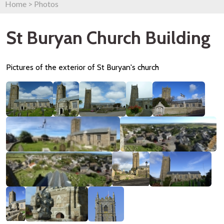
Home
>
Photos
St Buryan Church Building
Pictures of the exterior of St Buryan's church