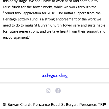
this early stage. We shall have to work hard and continue to
raise funds for the tower works, while we work through the
“round two” application for 2018. The initial support from the
Heritage Lottery Fund is a strong endorsement of the work we
need to do to make St Buryan Church Tower safe and sustainable
for future generations, and we take heart from their support and
encouragement.”
Safeguarding
St Buryan Church, Penzance Road, St Buryan, Penzance. TR19