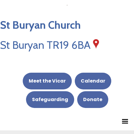
St Buryan Church
St Buryan TR19 6BA
Meet the Vicar
Calendar
Safeguarding
Donate