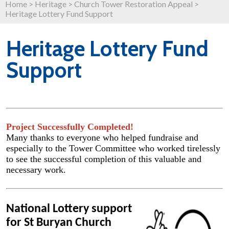
Home
>
Heritage
>
Church Tower Restoration Appeal
>
Heritage Lottery Fund Support
Heritage Lottery Fund
Support
Project Successfully Completed!
Many thanks to everyone who helped fundraise and
especially to the Tower Committee who worked tirelessly
to see the successful completion of this valuable and
necessary work.
National Lottery support
for St Buryan Church