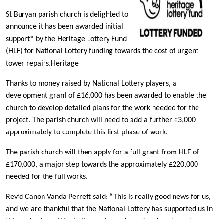
St Buryan parish church is delighted to
announce it has been awarded initial
support* by the Heritage Lottery Fund
(HLF) for National Lottery funding towards the cost of urgent
tower repairs.Heritage
Thanks to money raised by National Lottery players, a
development grant of £16,000 has been awarded to enable the
church to develop detailed plans for the work needed for the
project. The parish church will need to add a further £3,000
approximately to complete this first phase of work.
The parish church will then apply for a full grant from HLF of
£170,000, a major step towards the approximately £220,000
needed for the full works.
Rev’d Canon Vanda Perrett said: “This is really good news for us,
and we are thankful that the National Lottery has supported us in