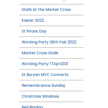
Stalls at the Market Cross
Easter 2022
St Pirans Day
Working Party 26th Feb 2022
Market Cross Stalls
Working Party 17Apr2021
St Buryan MVC Concerts
Remembrance Sunday
Christmas Windows
Bell Ringing