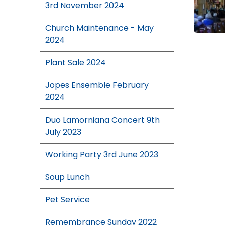
3rd November 2024
Church Maintenance - May
2024
Plant Sale 2024
Jopes Ensemble February
2024
Duo Lamorniana Concert 9th
July 2023
Working Party 3rd June 2023
Soup Lunch
Pet Service
Remembrance Sunday 2022