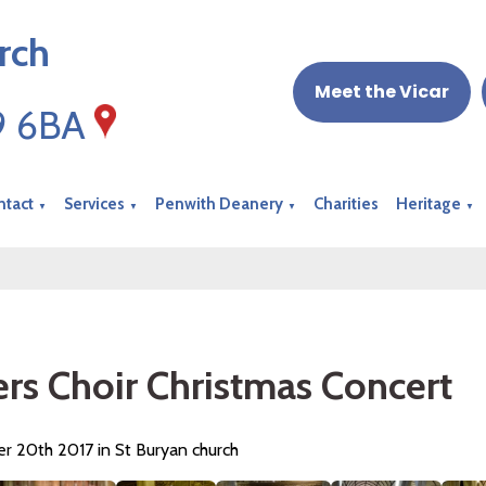
rch
Meet the Vicar
19 6BA
ntact
Services
Penwith Deanery
Charities
Heritage
▼
▼
▼
▼
ers Choir Christmas Concert
 20th 2017 in St Buryan church