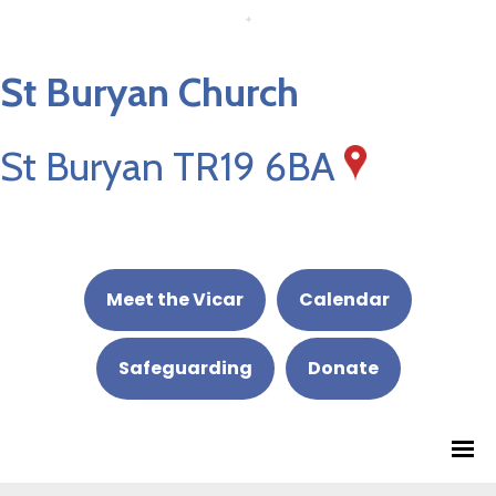
St Buryan Church
St Buryan TR19 6BA
Meet the Vicar
Calendar
Safeguarding
Donate