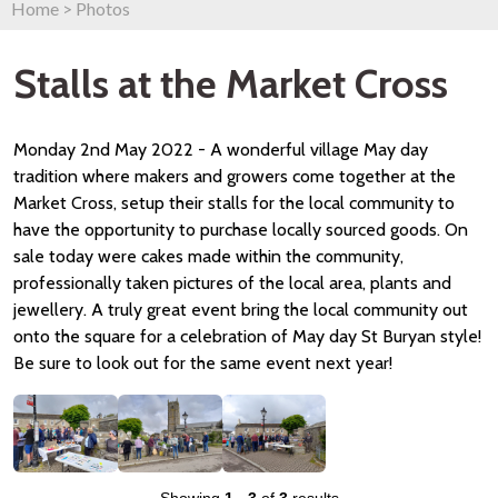
Home
>
Photos
Stalls at the Market Cross
Monday 2nd May 2022 - A wonderful village May day
tradition where makers and growers come together at the
Market Cross, setup their stalls for the local community to
have the opportunity to purchase locally sourced goods. On
sale today were cakes made within the community,
professionally taken pictures of the local area, plants and
jewellery. A truly great event bring the local community out
onto the square for a celebration of May day St Buryan style!
Be sure to look out for the same event next year!
Showing
1
-
3
of
3
results