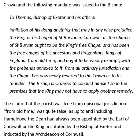
Crown and the following mandate was issued to the Bishop:
To Thomas, Bishop of Exeter and his official:
Inhibition of his doing anything that may in any wise prejudice
the King or his Chapel of St Buryan in Cornwall, as the Church
of St Buryan ought to be the King's free Chapel and has been
the free chapel of his ancestors and Progenitors, Kings of
England, from old time, and ought to be wholly exempt, with
the prebends annexed to it, from all ordinary jurisdiction and
the Chapel has now newly reverted to the Crown as to its
founder. The Bishop is Ordered to conduct himself so in the
premises that the King may not have to apply another remedy
.
The claim that the parish was free from episcopal jurisdiction
"from old time,' was quite false, as up to and including
Hameldone the Dean had always been appointed by the Earl of
Cornwall or the King, instituted by the Bishop of Exeter and
inducted by the Archdeacon of Cornwall.