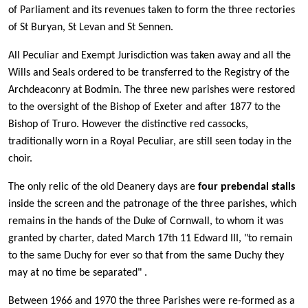
of Parliament and its revenues taken to form the three rectories
of St Buryan, St Levan and St Sennen.
All Peculiar and Exempt Jurisdiction was taken away and all the
Wills and Seals ordered to be transferred to the Registry of the
Archdeaconry at Bodmin. The three new parishes were restored
to the oversight of the Bishop of Exeter and after 1877 to the
Bishop of Truro. However the distinctive red cassocks,
traditionally worn in a Royal Peculiar, are still seen today in the
choir.
The only relic of the old Deanery days are
four prebendal stalls
inside the screen and the patronage of the three parishes, which
remains in the hands of the Duke of Cornwall, to whom it was
granted by charter, dated March 17th 11 Edward III, "to remain
to the same Duchy for ever so that from the same Duchy they
may at no time be separated" .
Between 1966 and 1970 the three Parishes were re-formed as a