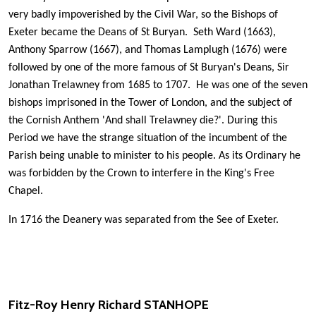
very badly impoverished by the Civil War, so the Bishops of
Exeter became the Deans of St Buryan. Seth Ward (1663),
Anthony Sparrow (1667), and Thomas Lamplugh (1676) were
followed by one of the more famous of St Buryan's Deans, Sir
Jonathan Trelawney from 1685 to 1707. He was one of the seven
bishops imprisoned in the Tower of London, and the subject of
the Cornish Anthem 'And shall Trelawney die?'. During this
Period we have the strange situation of the incumbent of the
Parish being unable to minister to his people. As its Ordinary he
was forbidden by the Crown to interfere in the King's Free
Chapel.
In 1716 the Deanery was separated from the See of Exeter.
Fitz-Roy
Henry Richard
STANHOPE