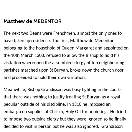
Matthew de MEDENTOR
The next two Deans were Frenchmen, almost the only ones to
have taken up residence. The first, Matthew de Medentor,
belonging to the household of Queen Margaret and appointed on
the 10th March 1303, refused to allow the Bishop to hold his
visitation whereupon the assembled clergy of ten neighbouring
parishes marched upon St Buryan, broke down the church door
and proceeded to hold their own visitation.
Meanwhile, Bishop Grandisson was busy fighting in the courts
that there was nothing to justify treating St Buryan as a royal
peculiar outside of his discipline. In 1310 he imposed an
embargo on supplies of Chrism, Holy Oil for anointing. He tried
to impose two outside clergy but they were ignored so he finally
decided to visit in person but he was also ignored. Grandisson