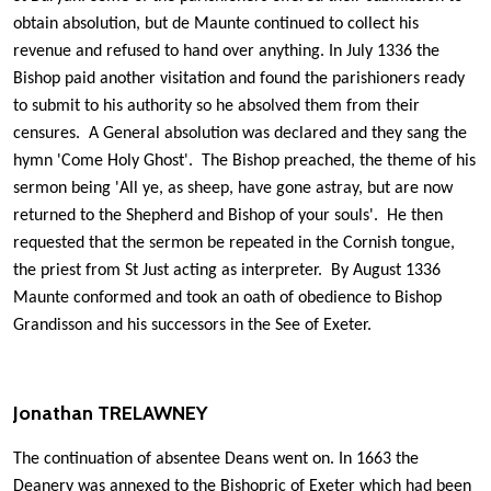
obtain absolution, but de Maunte continued to collect his
revenue and refused to hand over anything. In July 1336 the
Bishop paid another visitation and found the parishioners ready
to submit to his authority so he absolved them from their
censures. A General absolution was declared and they sang the
hymn 'Come Holy Ghost'. The Bishop preached, the theme of his
sermon being 'All ye, as sheep, have gone astray, but are now
returned to the Shepherd and Bishop of your souls'. He then
requested that the sermon be repeated in the Cornish tongue,
the priest from St Just acting as interpreter. By August 1336
Maunte conformed and took an oath of obedience to Bishop
Grandisson and his successors in the See of Exeter.
Jonathan TRELAWNEY
The continuation of absentee Deans went on. In 1663 the
Deanery was annexed to the Bishopric of Exeter which had been