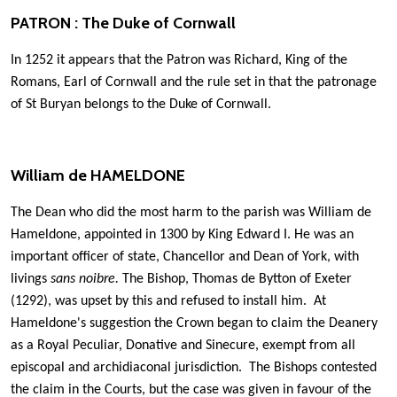
PATRON : The Duke of Cornwall
In 1252 it appears that the Patron was Richard, King of the
Romans, Earl of Cornwall and the rule set in that the patronage
of St Buryan belongs to the Duke of Cornwall.
William de HAMELDONE
The Dean who did the most harm to the parish was William de
Hameldone, appointed in 1300 by King Edward I. He was an
important officer of state, Chancellor and Dean of York, with
livings
sans noibre.
The Bishop, Thomas de Bytton of Exeter
(1292), was upset by this and refused to install him. At
Hameldone's suggestion the Crown began to claim the Deanery
as a Royal Peculiar, Donative and Sinecure, exempt from all
episcopal and archidiaconal jurisdiction. The Bishops contested
the claim in the Courts, but the case was given in favour of the