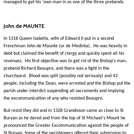
managed to get his 'own man in as one of the three prebends.
John de MAUNTE
In 1318 Queen Isabella, wife of Edward II put in a second
Frenchman John de Maunte (or de Medinta). He was heavily in
debt but claimed the benefit of clergy and quickly spent all his
revenues. His first objective was to get rid of the Bishop's man,
prebend Richard Beaupre, and there was a fight in the
churchyard. Blood was spilt (possibly not seriously) and 43
people, including the Dean, were arrested and the Bishop put the
parish under interdict suspending all sacraments and implying
the excommunication of any who resisted Beaupre.
But resist they did and in 1328 Grandisson came as close to St
Buryan as he dared and from the top of St Michael's Mount he
pronounced the Greater Excommunication against the people of
St Buryan. Some of the parishioners offered their submission to