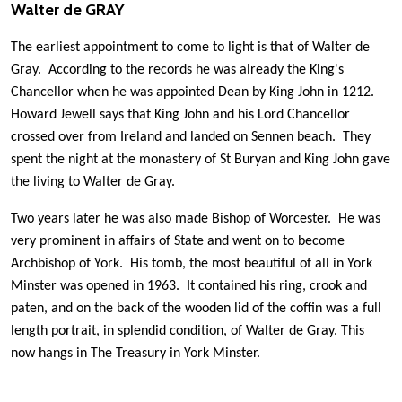
Walter de GRAY
The earliest appointment to come to light is that of Walter de
Gray. According to the records he was already the King's
Chancellor when he was appointed Dean by King John in 1212.
Howard Jewell says that King John and his Lord Chancellor
crossed over from Ireland and landed on Sennen beach. They
spent the night at the monastery of St Buryan and King John gave
the living to Walter de Gray.
Two years later he was also made Bishop of Worcester. He was
very prominent in affairs of State and went on to become
Archbishop of York. His tomb, the most beautiful of all in York
Minster was opened in 1963. It contained his ring, crook and
paten, and on the back of the wooden lid of the coffin was a full
length portrait, in splendid condition, of Walter de Gray. This
now hangs in The Treasury in York Minster.