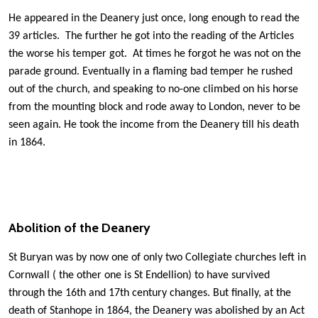
He appeared in the Deanery just once, long enough to read the
39 articles. The further he got into the reading of the Articles
the worse his temper got. At times he forgot he was not on the
parade ground. Eventually in a flaming bad temper he rushed
out of the church, and speaking to no-one ­climbed on his horse
from the mounting block and rode away to London, never to be
seen again. He took the income from the Deanery till his death
in 1864.
Abolition of the Deanery
St Buryan was by now one of only two Collegiate churches left in
Cornwall ( the other one is St Endellion) to have survived
through the 16th and 17th century changes. But finally, at the
death of Stanhope in 1864, the Deanery was abolished by an Act