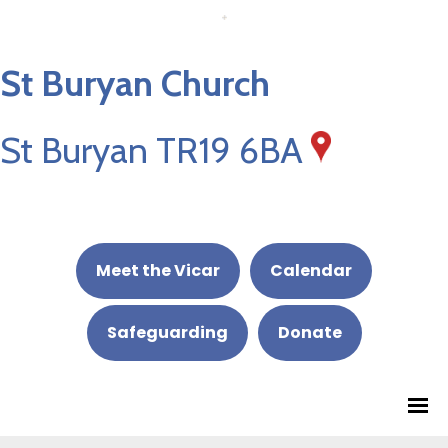
St Buryan Church
St Buryan TR19 6BA
Meet the Vicar
Calendar
Safeguarding
Donate