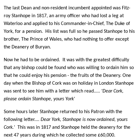
The last Dean and non-resident incumbent appointed was Fitz-
roy Stanhope in 1817, an army officer who had lost a leg at
Waterloo and applied to his Commander-in-Chief, The Duke of
York, for a pension. His list was full so he passed Stanhope to his
brother, The Prince of Wales, who had nothing to offer except
the Deanery of Buryan.
Now he had to be ordained. It was with the greatest difficulty
that any bishop could be found who was willing to ordain him so
that he could enjoy his pension - the fruits of the Deanery. One
day when the Bishop of Cork was on holiday in London Stanhope
was sent to see him with a letter which read.....
'Dear Cork,
please ordain Stanhope,
yours York'
Some hours later Stanhope returned to his Patron with the
following letter....
Dear York, Stanhope is now ordained,
yo
urs
Cork.'
This was in 1817 and Stanhope held the deanery for the
next 47 years during which he collected some £60,000.