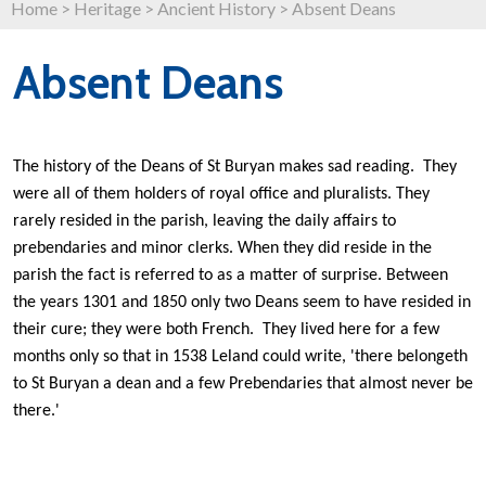
Home
>
Heritage
>
Ancient History
>
Absent Deans
Absent Deans
The history of the Deans of St Buryan makes sad reading. They
were all of them holders of royal office and pluralists. They
rarely resided in the parish, leaving the daily affairs to
prebendaries and minor clerks. When they did reside in the
parish the fact is referred to as a matter of surprise. Between
the years 1301 and 1850 only two Deans seem to have resided in
their cure; they were both French. They lived here for a few
months only so that in 1538 Leland could write, 'there belongeth
to St Buryan a dean and a few Prebendaries that almost never be
there.'