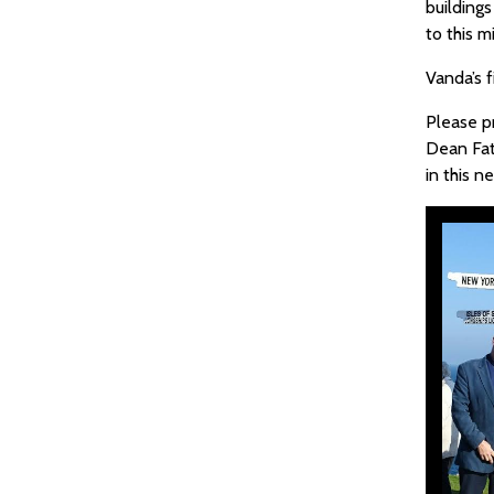
buildings
to this 
Vanda’s f
Please p
Dean Fat
in this 