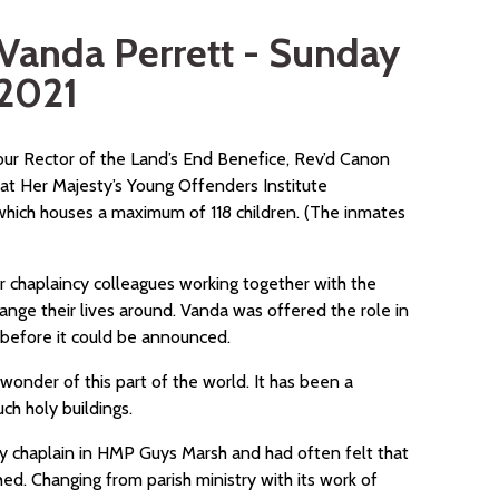
Vanda Perrett - Sunday
 2021
our Rector of the Land’s End Benefice, Rev’d Canon
at Her Majesty’s Young Offenders Institute
 which houses a maximum of 118 children. (The inmates
er chaplaincy colleagues working together with the
ange their lives around. Vanda was offered the role in
before it could be announced.
onder of this part of the world. It has been a
uch holy buildings.
ay chaplain in HMP Guys Marsh and had often felt that
ed. Changing from parish ministry with its work of