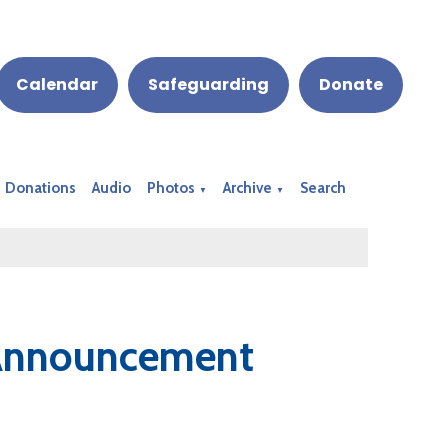
Calendar
Safeguarding
Donate
Donations
Audio
Photos
Archive
Search
▼
▼
 Announcement