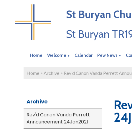
St Buryan Chu
St Buryan TR
Home
Welcome
Calendar
Pew News
Co
▼
▼
Home
>
Archive
>
Rev'd Canon Vanda Perrett Anno
Rev
Archive
24
Rev'd Canon Vanda Perrett
Announcement 24Jan2021