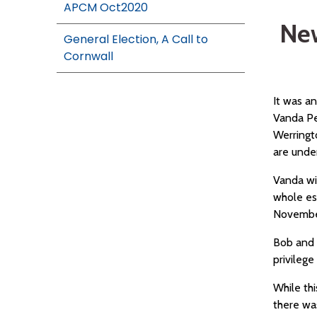
APCM Oct2020
New
General Election, A Call to
Cornwall
It was a
Vanda Pe
Werringt
are under
Vanda wi
whole es
November
Bob and 
privilege
While th
there was