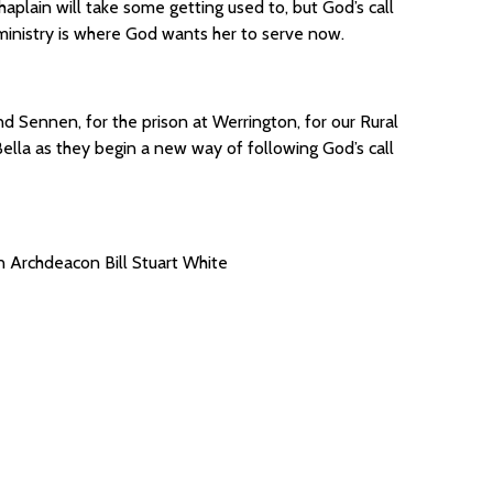
haplain will take some getting used to, but God’s call
ministry is where God wants her to serve now.
d Sennen, for the prison at Werrington, for our Rural
ella as they begin a new way of following God’s call
 Archdeacon Bill Stuart White