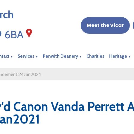
rch
Meet the Vicar
19 6BA
ntact
Services
Penwith Deanery
Charities
Heritage
▼
▼
▼
▼
uncement 24Jan2021
'd Canon Vanda Perrett
Jan2021