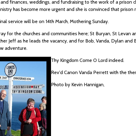
 and finances, weddings, and fundraising to the work of a prison c
ministry has become more urgent and she is convinced that prison 
inal service will be on 14th March, Mothering Sunday.
ray for the churches and communities here; St Buryan, St Levan an
her Jeff as he leads the vacancy, and for Bob, Vanda, Dylan and B
new adventure.
Thy Kingdom Come O Lord indeed.
Rev'd Canon Vanda Perrett with the then
Photo by Kevin Hannigan,