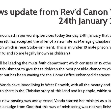
s update from Rev'd Canon 
24th January
nnounced in our worship services today Sunday 24th January that 
rrett has accepted the offer of a new role as Managing Chaplain 
on which is near Stoke-on-Trent. This is an under 18 male prison,
 18 and so are legally known as children.)
ll be leading the multi-faith department which consists of 15 oth
tablishment to give these children the best possible chance to ch
 but has been waiting for the Home Office enhanced clearance 
Vanda have loved living in West Penwith, with all the beauty and w
 to share in the Christian story of this land and its people, within s
is new posting was unexpected, Vanda started her ministry as a l
 a nudge from God that this way of ministering was not yet finish