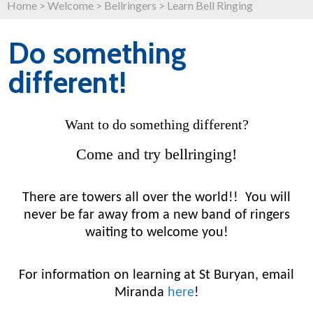
Home
>
Welcome
>
Bellringers
>
Learn Bell Ringing
Do something
different!
Want to do something different?
Come and try bellringing!
There are towers all over the world!! You will
never be far away from a new band of ringers
waiting to welcome you!
For information on learning at St Buryan, email
Miranda
here
!