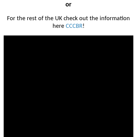
or
For the rest of the UK check out the information
here
CCCBR
!