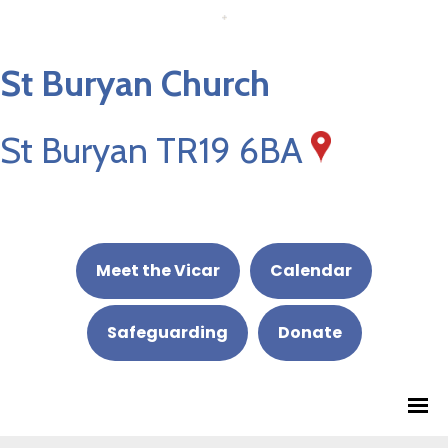
St Buryan Church
St Buryan TR19 6BA
Meet the Vicar
Calendar
Safeguarding
Donate