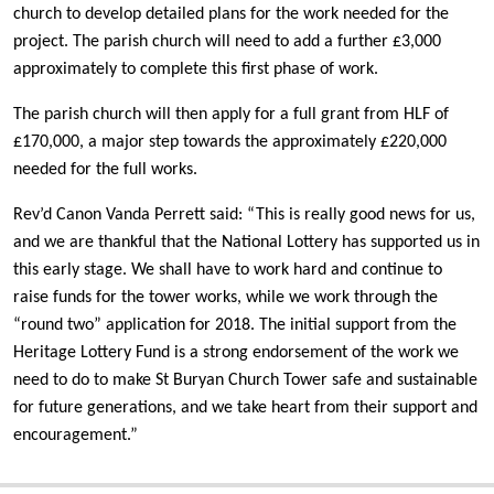
church to develop detailed plans for the work needed for the
project. The parish church will need to add a further £3,000
approximately to complete this first phase of work.
The parish church will then apply for a full grant from HLF of
£170,000, a major step towards the approximately £220,000
needed for the full works.
Rev’d Canon Vanda Perrett said: “This is really good news for us,
and we are thankful that the National Lottery has supported us in
this early stage. We shall have to work hard and continue to
raise funds for the tower works, while we work through the
“round two” application for 2018. The initial support from the
Heritage Lottery Fund is a strong endorsement of the work we
need to do to make St Buryan Church Tower safe and sustainable
for future generations, and we take heart from their support and
encouragement.”