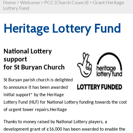
Home
>
Welcome
>
PCC (Church Council)
>
Grant Heritage
Lottery Fund
Heritage Lottery Fund
National Lottery
support
for St Buryan Church
St Buryan parish church is delighted
to announce it has been awarded
initial support* by the Heritage
Lottery Fund (HLF) for National Lottery funding towards the cost
of urgent tower repairs.Heritage
Thanks to money raised by National Lottery players, a
development grant of £16,000 has been awarded to enable the