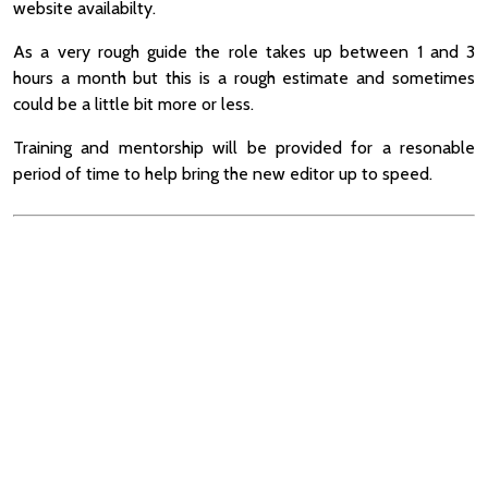
website availabilty.
As a very rough guide the role takes up between 1 and 3
hours a month but this is a rough estimate and sometimes
could be a little bit more or less.
Training and mentorship will be provided for a resonable
period of time to help bring the new editor up to speed.