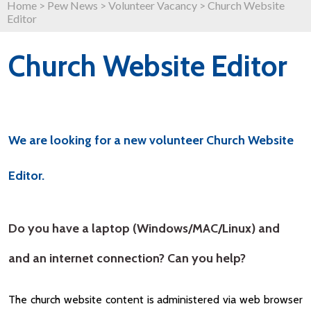
Home
>
Pew News
>
Volunteer Vacancy
>
Church Website
Editor
Church Website Editor
We are looking for a new volunteer Church Website
Editor.
Do you have a laptop (Windows/MAC/Linux) and
and an internet connection? Can you help?
The church website content is administered via web browser