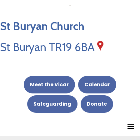
St Buryan Church
St Buryan TR19 6BA
Meet the Vicar
Calendar
Safeguarding
Donate