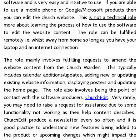
software and is very easy and intuitive to use. If you are able
to use a mobile phone or Google/Microsoft products then
you can edit the church website. This
is not a technical role
more about learning the process of how to use the software
to edit the website content. The role can be fulfilled
remotely i.e. whilst away from home so long as you have your
laptop and an internet connection.
The role mainly involves fulfilling requests to amend the
website content from the Church Warden. This typically
includes calendar additions/updates, adding new or updating
existing website information, displaying posters and updating
the home page. The role also involves being the point of
contact with the software producers,
ChurchEdit
. Very rarely,
you may need to raise a request for assistance due to some
functionality not working as their help content describes.
ChurchEdit produce a newsletter every so often and it is
good practice to understand new features being added to
the product or upcoming changes which might impact the