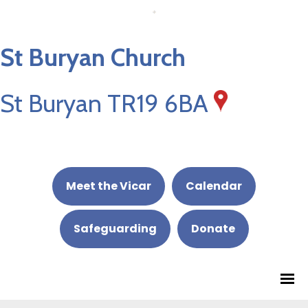
St Buryan Church
St Buryan TR19 6BA
Meet the Vicar
Calendar
Safeguarding
Donate