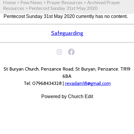
Home
>
Pew News
>
Prayer Resources
>
Archived Prayer
Resources
>
Pentecost Sunday 31st May 2020
Pentecost Sunday 31st May 2020 currently has no content.
Safeguarding
St Buryan Church, Penzance Road, St Buryan, Penzance. TR19
6BA
Tel: 07968434328 |
revadam18@gmail.com
Powered by Church Edit