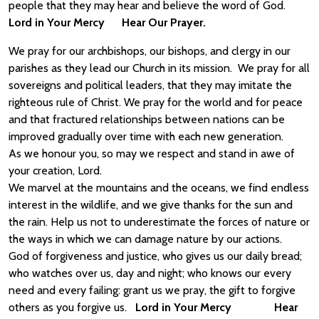
people that they may hear and believe the word of God.
Lord in Your Mercy Hear Our Prayer.
We pray for our archbishops, our bishops, and clergy in our
parishes as they lead our Church in its mission. We pray for all
sovereigns and political leaders, that they may imitate the
righteous rule of Christ. We pray for the world and for peace
and that fractured relationships between nations can be
improved gradually over time with each new generation.
As we honour you, so may we respect and stand in awe of
your creation, Lord.
We marvel at the mountains and the oceans, we find endless
interest in the wildlife, and we give thanks for the sun and
the rain. Help us not to underestimate the forces of nature or
the ways in which we can damage nature by our actions.
God of forgiveness and justice, who gives us our daily bread;
who watches over us, day and night; who knows our every
need and every failing: grant us we pray, the gift to forgive
others as you forgive us.
Lord in Your Mercy Hear