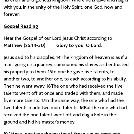
with you, in the unity of the Holy Spirit, one God, now and
forever.
Gospel Reading
Hear the Gospel of our Lord Jesus Christ according to
Matthew
(25.14-30)
Glory to you, O Lord.
Jesus said to his disciples, 14‘The kingdom of heaven is as if a
man, going on a journey, summoned his slaves and entrusted
his property to them; 15to one he gave five talents, to
another two, to another one, to each according to his ability.
Then he went away. 16The one who had received the five
talents went off at once and traded with them, and made
five more talents. 17In the same way, the one who had the
two talents made two more talents. 18But the one who had
received the one talent went off and dug a hole in the
ground and hid his master’s money.
19After a long time the master of those slaves came and