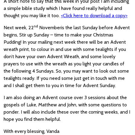
A short note to say that this week in your post I am including
a simple bible study which I have found really helpful and
thought you may like it too.
<Click here to download a copy>
nd
Next week, 22
Novemberis the last Sunday before Advent
begins, Stir up Sunday – time to make your Christmas
Pudding! In your mailing next week there will be an Advent
wreath print, to colour in and use with some tealights if you
don’t have your own Advent Wreath, and some lovely
prayers to use with the wreath as you light your candles of
the following 4 Sundays. So, you may want to look out some
tealights ready. If you need some just get in touch with me
and I shall get them to you in time for Advent Sunday.
I am also doing an Advent course over 3 sessions about the
gospels of Luke, Matthew and John, with some questions to
ponder. I will also include these over the coming weeks, and I
hope you find them helpful.
With every blessing, Vanda