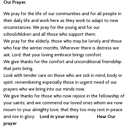
Our Prayer.
We pray for the life of our communities and for all people in
their daily life and work here as they work to adapt to new
circumstances. We pray for the young and for our
schoolchildren and all those who support them.
We pray for the elderly, those who may be lonely and those
who fear the winter months. Wherever there is distress we
ask, Lord, that your loving embrace brings comfort.
We give thanks for the comfort and unconditional friendship
that pets bring.
Look with tender care on those who are sick in mind, body or
spirit, remembering especially those in urgent need of our
prayers who we bring into our minds now.
We give thanks for those who now rejoice in the fellowship of
your saints; and we commend our loved ones whom we now
mourn to your almighty love, that they too may rest in peace
and rise in glory.
Lord in your mercy Hear Our
prayer