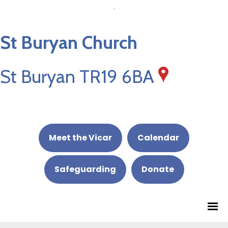
St Buryan Church
St Buryan TR19 6BA
Meet the Vicar
Calendar
Safeguarding
Donate