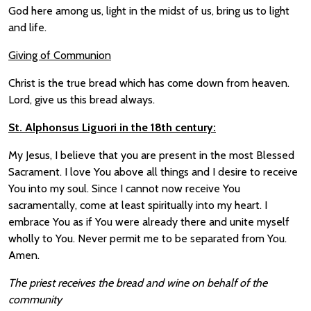
God here among us, light in the midst of us, bring us to light
and life.
Giving of Communion
Christ is the true bread which has come down from heaven.
Lord, give us this bread always.
St. Alphonsus Liguori in the 18th century:
My Jesus, I believe that you are present in the most Blessed
Sacrament. I love You above all things and I desire to receive
You into my soul. Since I cannot now receive You
sacramentally, come at least spiritually into my heart. I
embrace You as if You were already there and unite myself
wholly to You. Never permit me to be separated from You.
Amen.
The priest receives the bread and wine on behalf of the
community