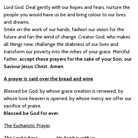
Lord God, Deal gently with our hopes and fears, nurture the
people you would have us be and bring colour to our lives
and dreams.
Smile on the work of our hands, fashion our vision for the
future and fan the wind of change. Creator God, who makes
all things new, challenge the drabness of our lives and
transform our poverty into the riches of your grace. Merciful
Father,
accept these prayers for the sake of your Son, our
Saviour Jesus Christ. Amen.
A prayer is said over the bread and wine
Blessed be God, by whose grace creation is renewed, by
whose love heaven is opened, by whose mercy we offer our
sacrifice of praise.
Blessed be God for ever.
The Eucharistic Prayer
The Lord is here
His Spirit is with us.