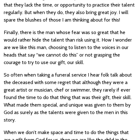
that they lack the time, or opportunity to practice their talent
regularly. But when they do, they also bring great joy. I will
spare the blushes of those I am thinking about for this!
Finally, there is the man whose fear was so great that he
would rather hide the talent than risk using it. How I wonder
are we like this man, choosing to listen to the voices in our
heads that say “we cannot do this” or not grasping the
courage to try to use our gift, our skill.
So often when taking a funeral service I hear folk talk about
the deceased with some regret that although they were a
great artist or musician, chef or swimmer, they rarely if ever
found the time to do that thing that was their gift, their skill.
What made them special, and unique was given to them by
God as surely as the talents were given to the men in this
story.
When we don’t make space and time to do the things that
are a gift from God for us, then we are like the child in the