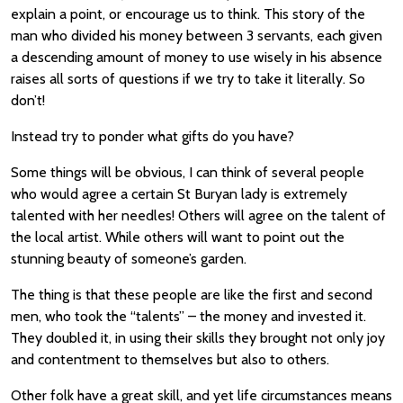
explain a point, or encourage us to think. This story of the
man who divided his money between 3 servants, each given
a descending amount of money to use wisely in his absence
raises all sorts of questions if we try to take it literally. So
don’t!
Instead try to ponder what gifts do you have?
Some things will be obvious, I can think of several people
who would agree a certain St Buryan lady is extremely
talented with her needles! Others will agree on the talent of
the local artist. While others will want to point out the
stunning beauty of someone’s garden.
The thing is that these people are like the first and second
men, who took the “talents” – the money and invested it.
They doubled it, in using their skills they brought not only joy
and contentment to themselves but also to others.
Other folk have a great skill, and yet life circumstances means