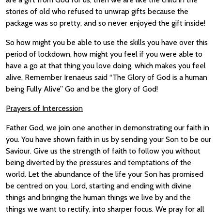
stories of old who refused to unwrap gifts because the
package was so pretty, and so never enjoyed the gift inside!
So how might you be able to use the skills you have over this
period of lockdown, how might you feel if you were able to
have a go at that thing you love doing, which makes you feel
alive. Remember Irenaeus said “The Glory of God is a human
being Fully Alive” Go and be the glory of God!
Prayers of Intercession
Father God, we join one another in demonstrating our faith in
you. You have shown faith in us by sending your Son to be our
Saviour. Give us the strength of faith to follow you without
being diverted by the pressures and temptations of the
world. Let the abundance of the life your Son has promised
be centred on you, Lord, starting and ending with divine
things and bringing the human things we live by and the
things we want to rectify, into sharper focus. We pray for all