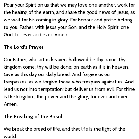
Pour your Spirit on us that we may love one another, work for
the healing of the earth, and share the good news of Jesus, as
we wait for his coming in glory. For honour and praise belong
to you, Father, with Jesus your Son, and the Holy Spirit: one
God, for ever and ever. Amen.
The Lord’s Prayer
Our Father, who art in heaven, hallowed be thy name; thy
kingdom come; thy will be done; on earth as it is in heaven.
Give us this day our daily bread. And forgive us our
trespasses, as we forgive those who trespass against us. And
lead us not into temptation; but deliver us from evil. For thine
is the kingdom, the power and the glory, for ever and ever.
Amen.
The Breaking of the Bread
We break the bread of life, and that life is the light of the
world.