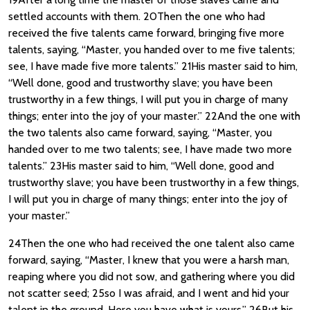
settled accounts with them. 20Then the one who had
received the five talents came forward, bringing five more
talents, saying, “Master, you handed over to me five talents;
see, I have made five more talents.” 21His master said to him,
“Well done, good and trustworthy slave; you have been
trustworthy in a few things, I will put you in charge of many
things; enter into the joy of your master.” 22And the one with
the two talents also came forward, saying, “Master, you
handed over to me two talents; see, I have made two more
talents.” 23His master said to him, “Well done, good and
trustworthy slave; you have been trustworthy in a few things,
I will put you in charge of many things; enter into the joy of
your master.”
24Then the one who had received the one talent also came
forward, saying, “Master, I knew that you were a harsh man,
reaping where you did not sow, and gathering where you did
not scatter seed; 25so I was afraid, and I went and hid your
talent in the ground. Here you have what is yours.” 26But his