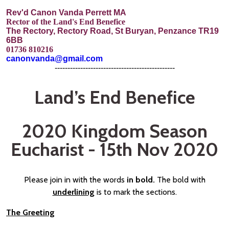
Rev'd Canon Vanda Perrett MA
Rector of the Land's End Benefice
The Rectory, Rectory Road, St Buryan, Penzance TR19
6BB
01736 810216
canonvanda@gmail.com
-----------------------------------------------
Land’s End Benefice
2020 Kingdom Season
Eucharist - 15th Nov 2020
Please join in with the words
in bold.
The bold with
underlining
is to mark the sections.
The Greeting