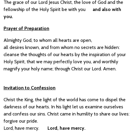
The grace of our Lord Jesus Christ, the love of God and the
fellowship of the Holy Spirit be with you
and also with
you.
Prayer of Preparation
Almighty God, to whom all hearts are open,
all desires known, and from whom no secrets are hidden:
cleanse the thoughts of our hearts by the inspiration of your
Holy Spirit, that we may perfectly love you, and worthily
magnify your holy name; through Christ our Lord. Amen.
Invitation to Confession
Christ the King, the light of the world has come to dispel the
darkness of our hearts. In his light let us examine ourselves
and confess our sins. Christ came in humility to share our lives:
forgive our pride.
Lord, have mercy.
Lord, have mercy.