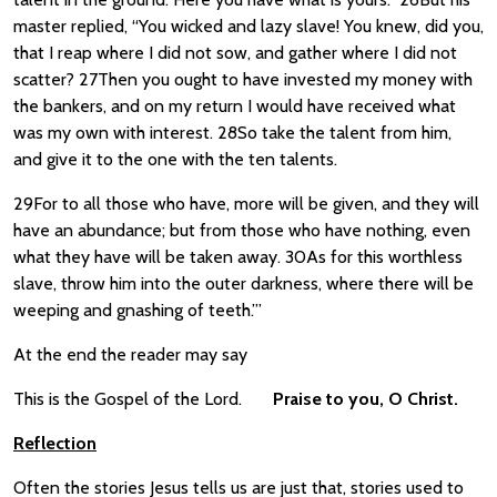
master replied, “You wicked and lazy slave! You knew, did you,
that I reap where I did not sow, and gather where I did not
scatter? 27Then you ought to have invested my money with
the bankers, and on my return I would have received what
was my own with interest. 28So take the talent from him,
and give it to the one with the ten talents.
29For to all those who have, more will be given, and they will
have an abundance; but from those who have nothing, even
what they have will be taken away. 30As for this worthless
slave, throw him into the outer darkness, where there will be
weeping and gnashing of teeth.”’
At the end the reader may say
This is the Gospel of the Lord.
Praise to you, O Christ.
Reflection
Often the stories Jesus tells us are just that, stories used to