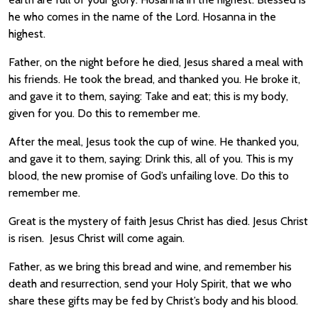
he who comes in the name of the Lord. Hosanna in the
highest.
Father, on the night before he died, Jesus shared a meal with
his friends. He took the bread, and thanked you. He broke it,
and gave it to them, saying: Take and eat; this is my body,
given for you. Do this to remember me.
After the meal, Jesus took the cup of wine. He thanked you,
and gave it to them, saying: Drink this, all of you. This is my
blood, the new promise of God’s unfailing love. Do this to
remember me.
Great is the mystery of faith Jesus Christ has died. Jesus Christ
is risen. Jesus Christ will come again.
Father, as we bring this bread and wine, and remember his
death and resurrection, send your Holy Spirit, that we who
share these gifts may be fed by Christ’s body and his blood.