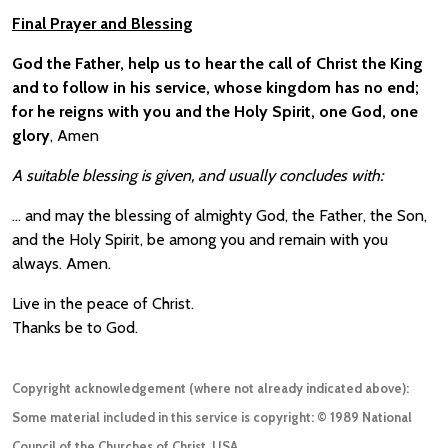
Final Prayer and Blessing
God the Father, help us to hear the call of Christ the King
and to follow in his service, whose kingdom has no end;
for he reigns with you and the Holy Spirit, one God, one
glory
, Amen
A suitable blessing is given, and usually concludes with:
… and may the blessing of almighty God, the Father, the Son,
and the Holy Spirit, be among you and remain with you
always. Amen.
Live in the peace of Christ.
Thanks be to God.
Copyright acknowledgement (where not already indicated above):
Some material included in this service is copyright: © 1989 National
Council of the Churches of Christ, USA