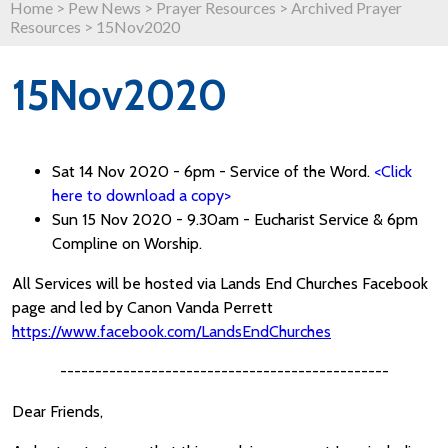
Home
>
Pew News
>
Prayer Resources
>
Archived Prayer
Resources
>
15Nov2020
15Nov2020
Sat 14 Nov 2020 - 6pm - Service of the Word.
<Click
here to download a copy>
Sun 15 Nov 2020 - 9.30am - Eucharist Service & 6pm
Compline on Worship.
All Services will be hosted via Lands End Churches Facebook
page and led by Canon Vanda Perrett
https://www.facebook.com/LandsEndChurches
-----------------------------------------------
Dear Friends,