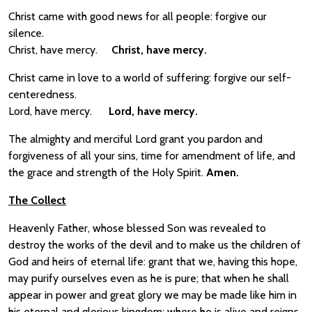
Christ came with good news for all people: forgive our
silence.
Christ, have mercy.
Christ, have mercy.
Christ came in love to a world of suffering: forgive our self-
centeredness.
Lord, have mercy.
Lord, have mercy.
The almighty and merciful Lord grant you pardon and
forgiveness of all your sins, time for amendment of life, and
the grace and strength of the Holy Spirit.
Amen.
The Collect
Heavenly Father, whose blessed Son was revealed to
destroy the works of the devil and to make us the children of
God and heirs of eternal life: grant that we, having this hope,
may purify ourselves even as he is pure; that when he shall
appear in power and great glory we may be made like him in
his eternal and glorious kingdom; where he is alive and reigns