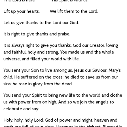
Lift up your hearts. We lift them to the Lord.
Let us give thanks to the Lord our God.
It is right to give thanks and praise.
It is always right to give you thanks, God our Creator, loving
and faithful, holy and strong. You made us and the whole
universe, and filled your world with life.
You sent your Son to live among us, Jesus our Saviour, Mary’s
child. He suffered on the cross; he died to save us from our
sins; he rose in glory from the dead.
You send your Spirit to bring new life to the world and clothe
us with power from on high. And so we join the angels to
celebrate and say:
Holy, holy, holy Lord, God of power and might, heaven and
earth are full of your glory. Hosanna in the highest. Blessed is