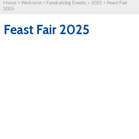
Home
>
Welcome
>
Fundraising Events
>
2025
>
Feast Fair
2025
Feast Fair 2025