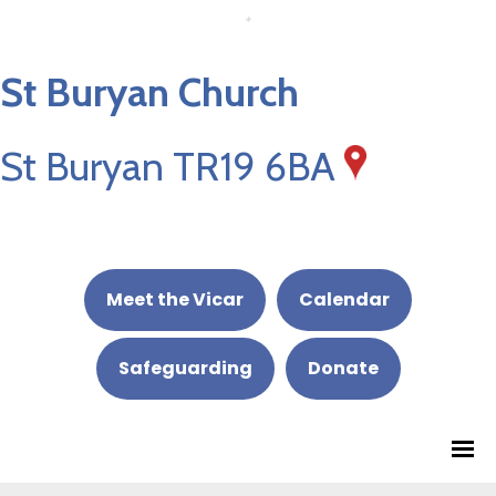
St Buryan Church
St Buryan TR19 6BA
Meet the Vicar
Calendar
Safeguarding
Donate