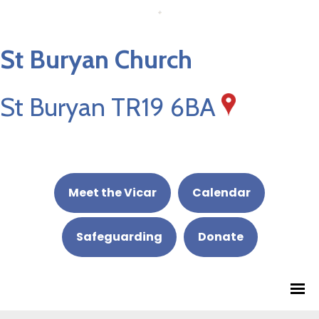
St Buryan Church
St Buryan TR19 6BA
Meet the Vicar
Calendar
Safeguarding
Donate