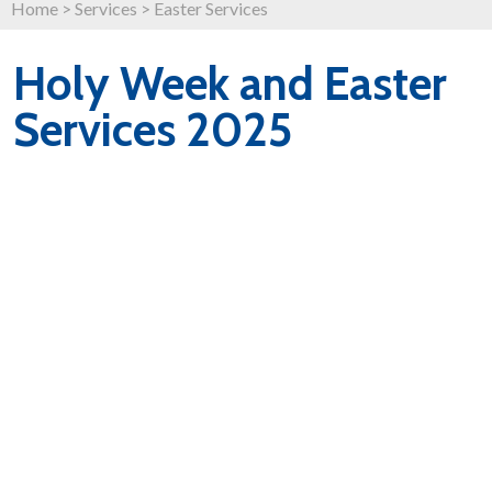
Home
>
Services
>
Easter Services
Holy Week and Easter
Services 2025