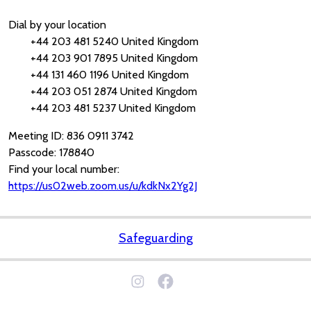
Dial by your location
+44 203 481 5240 United Kingdom
+44 203 901 7895 United Kingdom
+44 131 460 1196 United Kingdom
+44 203 051 2874 United Kingdom
+44 203 481 5237 United Kingdom
Meeting ID: 836 0911 3742
Passcode: 178840
Find your local number:
https://us02web.zoom.us/u/kdkNx2Yg2J
Safeguarding