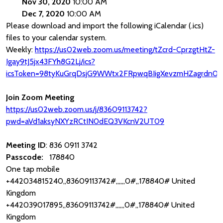
Nov 30, 2020
10:00 AM
Dec 7, 2020
10:00 AM
Please download and import the following iCalendar (.ics)
files to your calendar system.
Weekly:
https://us02web.zoom.us/meeting/tZcrd-CprzgtHtZ-
Igay9tJ5jx43FYh8G2Lj/ics?
icsToken=98tyKuGrqDsjG9WWtx2FRpwqBIigXevzmHZagrdn0T
Join Zoom Meeting
https://us02web.zoom.us/j/83609113742?
pwd=aVd1aksyNXYzRCtIN0dEQ3VKcnV2UT09
Meeting ID
: 836 0911 3742
Passcode:
178840
One tap mobile
+442034815240,,83609113742#,,,,,,0#,,178840# United
Kingdom
+442039017895,,83609113742#,,,,,,0#,,178840# United
Kingdom