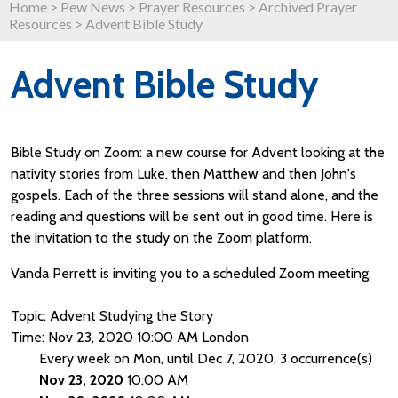
Home
>
Pew News
>
Prayer Resources
>
Archived Prayer
Resources
>
Advent Bible Study
Advent Bible Study
Bible Study on Zoom: a new course for Advent looking at the
nativity stories from Luke, then Matthew and then John's
gospels. Each of the three sessions will stand alone, and the
reading and questions will be sent out in good time. Here is
the invitation to the study on the Zoom platform.
Vanda Perrett is inviting you to a scheduled Zoom meeting.
Topic: Advent Studying the Story
Time: Nov 23, 2020 10:00 AM London
Every week on Mon, until Dec 7, 2020, 3 occurrence(s)
Nov 23, 2020
10:00 AM