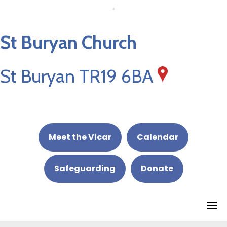
St Buryan Church
St Buryan TR19 6BA
Meet the Vicar
Calendar
Safeguarding
Donate