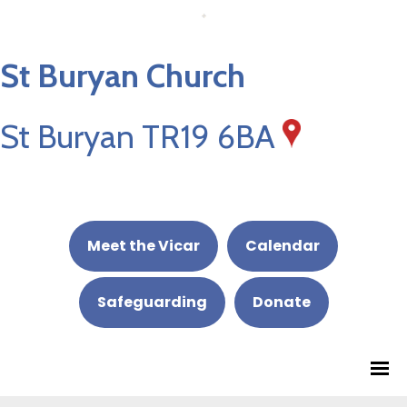
St Buryan Church
St Buryan TR19 6BA
Meet the Vicar
Calendar
Safeguarding
Donate