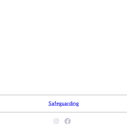
Safeguarding