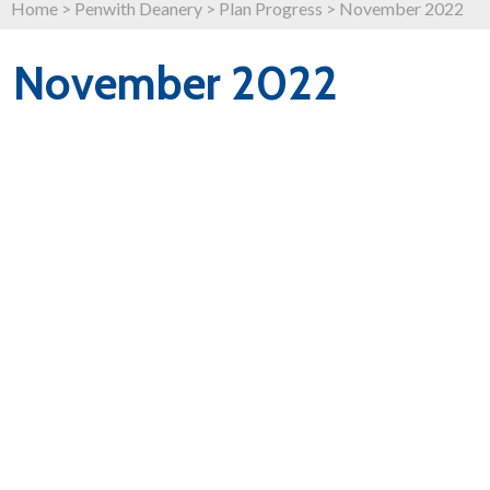
Home
>
Penwith Deanery
>
Plan Progress
>
November 2022
November 2022