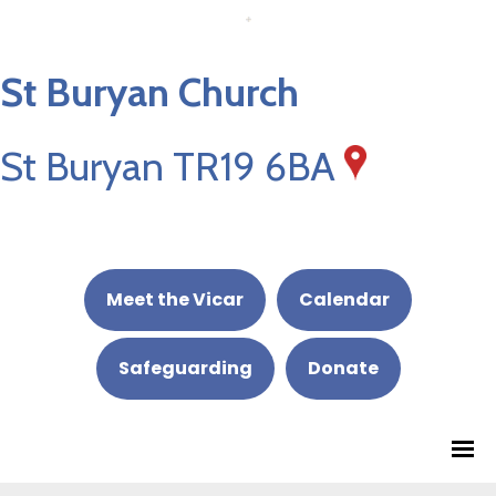
St Buryan Church
St Buryan TR19 6BA
Meet the Vicar
Calendar
Safeguarding
Donate