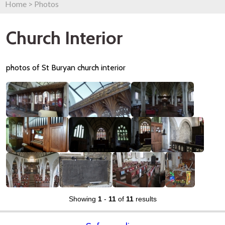
Home
>
Photos
Church Interior
photos of St Buryan church interior
Showing
1
-
11
of
11
results