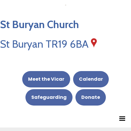
St Buryan Church
St Buryan TR19 6BA
Meet the Vicar
Calendar
Safeguarding
Donate