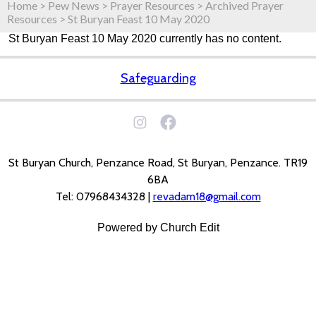
Home
>
Pew News
>
Prayer Resources
>
Archived Prayer
Resources
>
St Buryan Feast 10 May 2020
St Buryan Feast 10 May 2020 currently has no content.
Safeguarding
St Buryan Church, Penzance Road, St Buryan, Penzance. TR19
6BA
Tel: 07968434328 |
revadam18@gmail.com
Powered by Church Edit