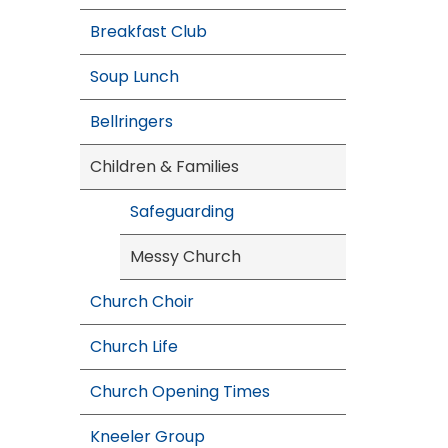
Breakfast Club
Soup Lunch
Bellringers
Children & Families
Safeguarding
Messy Church
Church Choir
Church Life
Church Opening Times
Kneeler Group