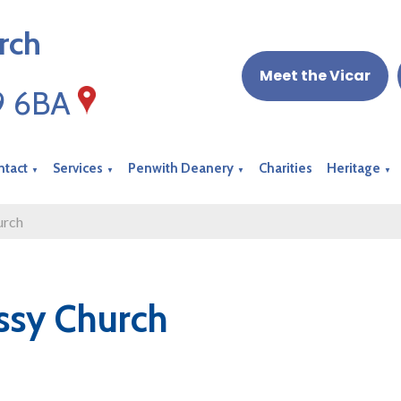
rch
Meet the Vicar
19 6BA
ntact
Services
Penwith Deanery
Charities
Heritage
▼
▼
▼
▼
urch
ssy Church