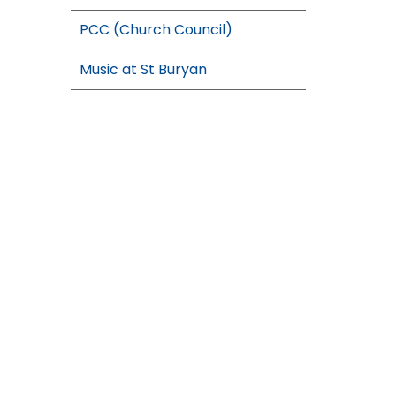
PCC (Church Council)
Music at St Buryan