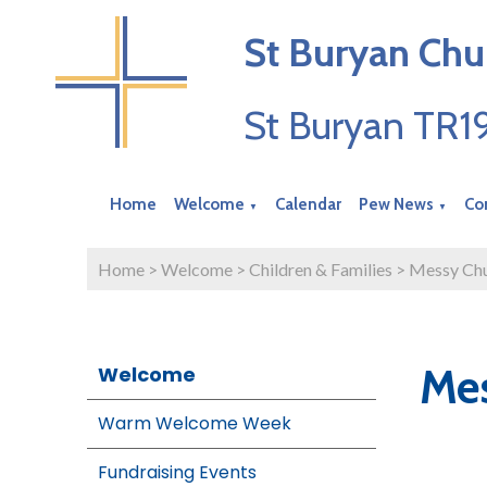
St Buryan Chu
St Buryan TR
Home
Welcome
Calendar
Pew News
Co
▼
▼
Home
>
Welcome
>
Children & Families
>
Messy Ch
Me
Welcome
Warm Welcome Week
Fundraising Events