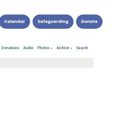
Calendar
Safeguarding
Donate
Donations
Audio
Photos
Archive
Search
▼
▼