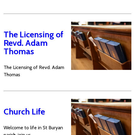
The Licensing of
Revd. Adam
Thomas
The Licensing of Revd. Adam
Thomas
Church Life
Welcome to life in St Buryan
parish, join us...