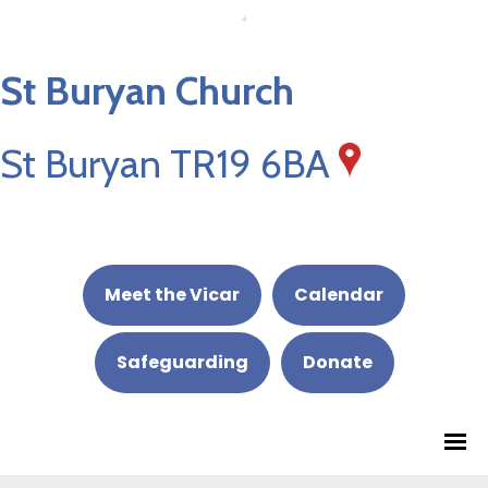
St Buryan Church
St Buryan TR19 6BA
Meet the Vicar
Calendar
Safeguarding
Donate