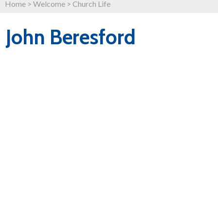
Home
>
Welcome
>
Church Life
John Beresford