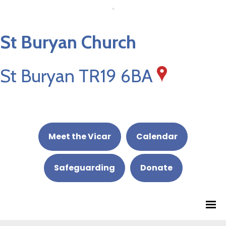
St Buryan Church
St Buryan TR19 6BA
Meet the Vicar
Calendar
Safeguarding
Donate