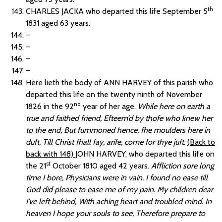
th
CHARLES JACKA who departed this life September 5
1831 aged 63 years.
–
–
–
–
Here lieth the body of ANN HARVEY of this parish who
departed this life on the twenty ninth of November
nd
1826 in the 92
year of her age.
While here on earth a
true and faithed friend, Efteem’d by thofe who knew her
to the end, But fummoned hence, fhe moulders here in
duft, Till Christ fhall fay, arife, come for thye juft.
(Back to
back with 148)
JOHN HARVEY, who departed this life on
st
the 21
October 1810 aged 42 years.
Affliction sore long
time I bore, Physicians were in vain. I found no ease till
God did please to ease me of my pain. My children dear
I’ve left behind, With aching heart and troubled mind. In
heaven I hope your souls to see, Therefore prepare to