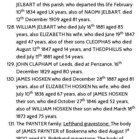
JELBART of this parish, who departed this life February
th
10
1834 aged LX years, also of NAOMI JELBART, died
th
12
December 1909 aged 81 years.
th
WILLIAM JELBART who died July 16
1881 aged 85
th
years, also ELIZABETH his wife, who died June 19
1847
aged 47 years, also of their sons CLEOPHAS who died
th
August 12
1847 aged 14 years, and THEOPHILUS who
th
died July 11
1881 aged 54 years.
th
JOHN CLAPHAM of Leeds, died at Penzance, 16
December 1829 aged 80 years.
th
JAMES HOSKEN who died December 28
1887 aged 81
years, also of ELIZABETH HOSKEN his wife, who died
th
July 10
1836 aged 67 years, also of JAMES HOSKEN
th
their son, who died October 27
1846 aged 52 years,
th
also of WILLIAM HOSKEN their son who died March 18
1873 aged 75 years.
The PAYNTER family:
Lefthand gravestone:
The body
st
of JAMES PAYNTER of Boskenna who died August 1
1800 aged 62.
Righthand gravestone:
The body of