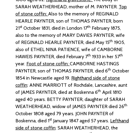
SARAH WEATHERHEAD, mother of M. PAYNTER.
Top
of stone coffin:
Also to the memory of REGINALD
HEARLE PAYNTER, son of THOMAS PAYNTER, born
st
th
21
October 1831, died in London 17
February 1875,
also to the memory of MARY DAVIES PAYNTER, wife
th
of REGINALD HEARLE PAYNTER, died May 15
1905,
also of ETHEL NINA PATIENCE, wife of CAMBORNE
th
th
HAWEIS PAYNTER, died February 7
1933 in her 57
year.
Foot of stone coffin:
CAMBORNE HASTINGS
th
PAYNTER, son of THOMAS PAYNTER, died 6
October
1854 in Newcastle aged 19.
Righthand side of stone
coffin
: ANNE MARRIOTT of Rochdale, Lancashire, aunt
th
of JAMES PAYNTER, died at Boskenna 6
April 1810
aged 40 years. BETTY PAYNTER, daughter of SARAH
th
WEATHERHEAD, widow of JAMES PAYNTER died 26
October 1808 aged 79 years. JOHN PAYNTER of
st
Boskenna, died 1
January 1847 aged 57 years.
Lefthand
side of stone coffin
: SARAH WEATHERHEAD, the