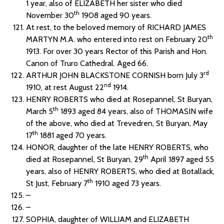
1 year, also of ELIZABETH her sister who died
th
November 30
1908 aged 90 years.
At rest, to the beloved memory of RICHARD JAMES
th
MARTYN M.A. who entered into rest on February 20
1913. For over 30 years Rector of this Parish and Hon.
Canon of Truro Cathedral. Aged 66.
rd
ARTHUR JOHN BLACKSTONE CORNISH born July 3
nd
1910, at rest August 22
1914.
HENRY ROBERTS who died at Rosepannel, St Buryan,
th
March 5
1893 aged 84 years, also of THOMASIN wife
of the above, who died at Trevedren, St Buryan, May
th
17
1881 aged 70 years.
HONOR, daughter of the late HENRY ROBERTS, who
th
died at Rosepannel, St Buryan, 29
April 1897 aged 55
years, also of HENRY ROBERTS, who died at Botallack,
th
St Just, February 7
1910 aged 73 years.
–
–
SOPHIA, daughter of WILLIAM and ELIZABETH