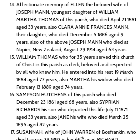
Affectionate memory of ELLEN the beloved wife of
JOSEPH MANN, youngest daughter of WILLIAM
MARTHA THOMAS of this parish, who died April 21 1881
aged 33 years, also CLARA ANNIE FRANCES MANN,
their daughter, who died December 5 1886 aged 9
years, also of the above JOSEPH MANN who died at
Napier, New Zealand, August 29 1914 aged 63 years.
WILLIAM THOMAS who for 35 years served this church
of Christ in this parish as clerk, beloved and respected
by all who knew him. He entered into his rest 19 March
1884 aged 77 years, also MARTHA his widow who died
February 13 1889 aged 74 years.
SAMPSON HUTCHENS of this parish who died
December 23 1861 aged 68 years, also SYPRIAN
RICHARDS his son who departed this life July 11 1871
aged 33 years, also JANE his wife who died March 25
1895 aged 82 years.
SUSANNAH, wife of JOHN WARREN of Bosfrankin, who
th
died January 29 1892 in her 69
year, RICHARD