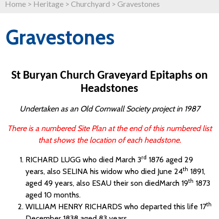
Home
>
Heritage
>
Churchyard
>
Gravestones
Gravestones
St Buryan Church Graveyard Epitaphs on
Headstones
Undertaken as an Old Cornwall Society project in 1987
There is a numbered Site Plan at the end of this numbered list
that shows the location of each headstone.
rd
RICHARD LUGG who died March 3
1876 aged 29
th
years, also SELINA his widow who died June 24
1891,
th
aged 49 years, also ESAU their son diedMarch 19
1873
aged 10 months.
th
WILLIAM HENRY RICHARDS who departed this life 17
December 1838 aged 83 years.