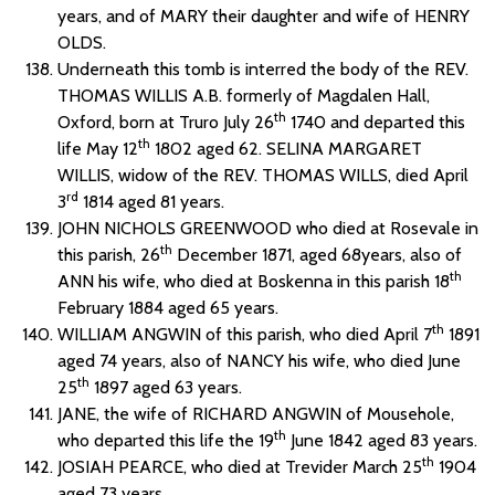
years, and of MARY their daughter and wife of HENRY
OLDS.
Underneath this tomb is interred the body of the REV.
THOMAS WILLIS A.B. formerly of Magdalen Hall,
th
Oxford, born at Truro July 26
1740 and departed this
th
life May 12
1802 aged 62. SELINA MARGARET
WILLIS, widow of the REV. THOMAS WILLS, died April
rd
3
1814 aged 81 years.
JOHN NICHOLS GREENWOOD who died at Rosevale in
th
this parish, 26
December 1871, aged 68years, also of
th
ANN his wife, who died at Boskenna in this parish 18
February 1884 aged 65 years.
th
WILLIAM ANGWIN of this parish, who died April 7
1891
aged 74 years, also of NANCY his wife, who died June
th
25
1897 aged 63 years.
JANE, the wife of RICHARD ANGWIN of Mousehole,
th
who departed this life the 19
June 1842 aged 83 years.
th
JOSIAH PEARCE, who died at Trevider March 25
1904
aged 73 years.