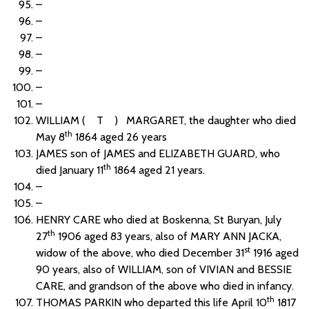
–
–
–
–
–
–
–
WILLIAM ( T ) MARGARET, the daughter who died
th
May 8
1864 aged 26 years
JAMES son of JAMES and ELIZABETH GUARD, who
th
died January 11
1864 aged 21 years.
–
–
HENRY CARE who died at Boskenna, St Buryan, July
th
27
1906 aged 83 years, also of MARY ANN JACKA,
st
widow of the above, who died December 31
1916 aged
90 years, also of WILLIAM, son of VIVIAN and BESSIE
CARE, and grandson of the above who died in infancy.
th
THOMAS PARKIN who departed this life April 10
1817