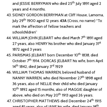
th
and JESSIE BERRYMAN who died 25
July 1891 aged 2
years and 4 months.
SIDNEY GORDON BERRYMAN at Cliff House, Lamorna,
th
July 29
1900 aged 12 years
43A
(Cross, no name) “To
mark the affection of fellow teachers and
schoolchildren”
th
WILLIAM JOHN JELBART who died March 7
1891 aged
st
27 years, also HENRY his brother who died January 31
1872 aged 3 years
th
PARISMAS JELBART born December 10
1838, died
th
October 7
1914. DORCAS JELBART his wife, born April
th
rd
14
1842, died January 3
1929
WILLIAM THOMAS WARREN, beloved husband of
th
NANNY WARREN, who died November 27
1898 aged
36 years, also of NELLIE their child who died January
th
10
1892 aged 15 months, also of MAGGIE daughter of
th
above, who died on May 20
1913 aged 26 years.
th
CHRISTOPHER MATTHEWS died December 24
1915
th
aged 81 years, also of JANE his wife, died January 18