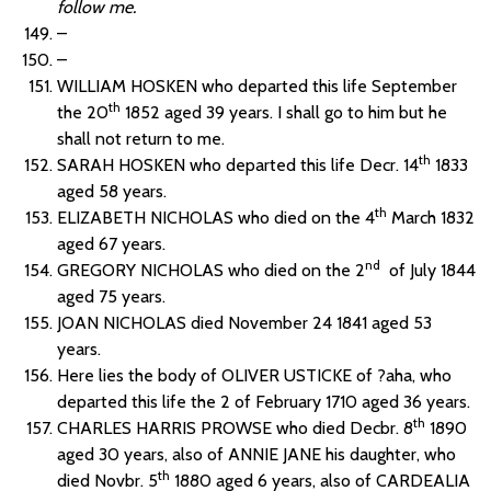
follow me.
–
–
WILLIAM HOSKEN who departed this life September
th
the 20
1852 aged 39 years. I shall go to him but he
shall not return to me.
th
SARAH HOSKEN who departed this life Decr. 14
1833
aged 58 years.
th
ELIZABETH NICHOLAS who died on the 4
March 1832
aged 67 years.
nd
GREGORY NICHOLAS who died on the 2
of July 1844
aged 75 years.
JOAN NICHOLAS died November 24 1841 aged 53
years.
Here lies the body of OLIVER USTICKE of ?aha, who
departed this life the 2 of February 1710 aged 36 years.
th
CHARLES HARRIS PROWSE who died Decbr. 8
1890
aged 30 years, also of ANNIE JANE his daughter, who
th
died Novbr. 5
1880 aged 6 years, also of CARDEALIA