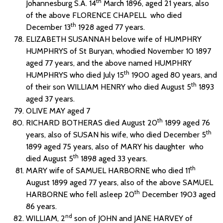
th
Johannesburg S.A. 14
March 1896, aged 21 years, also
of the above FLORENCE CHAPELL who died
th
December 13
1928 aged 77 years.
ELIZABETH SUSANNAH belove wife of HUMPHRY
HUMPHRYS of St Buryan, whodied November 10 1897
aged 77 years, and the above named HUMPHRY
th
HUMPHRYS who died July 15
1900 aged 80 years, and
th
of their son WILLIAM HENRY who died August 5
1893
aged 37 years.
OLIVE MAY aged 7
th
RICHARD BOTHERAS died August 20
1899 aged 76
th
years, also of SUSAN his wife, who died December 5
1899 aged 75 years, also of MARY his daughter who
th
died August 5
1898 aged 33 years.
th
MARY wife of SAMUEL HARBORNE who died 11
August 1899 aged 77 years, also of the above SAMUEL
th
HARBORNE who fell asleep 20
December 1903 aged
86 years.
nd
WILLIAM, 2
son of JOHN and JANE HARVEY of