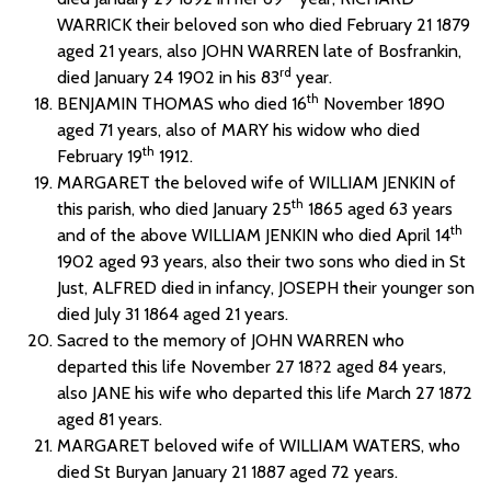
WARRICK their beloved son who died February 21 1879
aged 21 years, also JOHN WARREN late of Bosfrankin,
rd
died January 24 1902 in his 83
year.
th
BENJAMIN THOMAS who died 16
November 1890
aged 71 years, also of MARY his widow who died
th
February 19
1912.
MARGARET the beloved wife of WILLIAM JENKIN of
th
this parish, who died January 25
1865 aged 63 years
th
and of the above WILLIAM JENKIN who died April 14
1902 aged 93 years, also their two sons who died in St
Just, ALFRED died in infancy, JOSEPH their younger son
died July 31 1864 aged 21 years.
Sacred to the memory of JOHN WARREN who
departed this life November 27 18?2 aged 84 years,
also JANE his wife who departed this life March 27 1872
aged 81 years.
MARGARET beloved wife of WILLIAM WATERS, who
died St Buryan January 21 1887 aged 72 years.