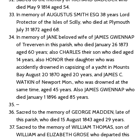
died May 9 1814 aged 54.
In memory of AUGUSTUS SMITH ESQ 38 years Lord
Protector of the Isles of Scilly, who died at Plymouth
July 31 1872 aged 68.
In memory of JANE beloved wife of JAMES GWENNAP
of Treverven in this parish, who died January 26 1873
aged 60 years; also CHARLES their son who died aged
14 years, also HONOR their daughter who was
accidently drowned in capsizing of a yacht in Mounts
Bay August 20 1870 aged 20 years, and JAMES C.
WATKIN of Newport Mon., who was drowned at the
same time, aged 45 years. Also JAMES GWENNAP who
died January 1 1896 aged 85 years.
–
Sacred to the memory of GEORGE MADDEN, late of
this parish, who died 15 August 1843 aged 29 years.
Sacred to the memory of WILLIAM THOMAS, son of
WILLIAM and ELIZABETH GROSE who departed this