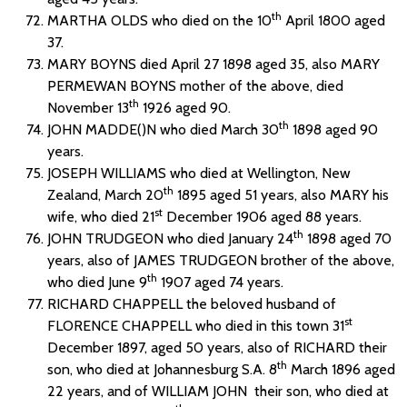
th
MARTHA OLDS who died on the 10
April 1800 aged
37.
MARY BOYNS died April 27 1898 aged 35, also MARY
PERMEWAN BOYNS mother of the above, died
th
November 13
1926 aged 90.
th
JOHN MADDE()N who died March 30
1898 aged 90
years.
JOSEPH WILLIAMS who died at Wellington, New
th
Zealand, March 20
1895 aged 51 years, also MARY his
st
wife, who died 21
December 1906 aged 88 years.
th
JOHN TRUDGEON who died January 24
1898 aged 70
years, also of JAMES TRUDGEON brother of the above,
th
who died June 9
1907 aged 74 years.
RICHARD CHAPPELL the beloved husband of
st
FLORENCE CHAPPELL who died in this town 31
December 1897, aged 50 years, also of RICHARD their
th
son, who died at Johannesburg S.A. 8
March 1896 aged
22 years, and of WILLIAM JOHN their son, who died at