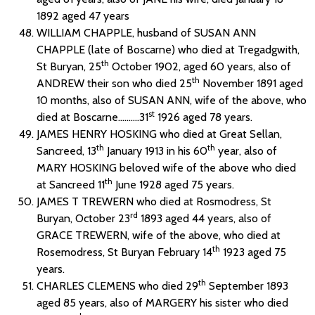
1892 aged 47 years
WILLIAM CHAPPLE, husband of SUSAN ANN
CHAPPLE (late of Boscarne) who died at Tregadgwith,
th
St Buryan, 25
October 1902, aged 60 years, also of
th
ANDREW their son who died 25
November 1891 aged
10 months, also of SUSAN ANN, wife of the above, who
st
died at Boscarne……….31
1926 aged 78 years.
JAMES HENRY HOSKING who died at Great Sellan,
th
th
Sancreed, 13
January 1913 in his 60
year, also of
MARY HOSKING beloved wife of the above who died
th
at Sancreed 11
June 1928 aged 75 years.
JAMES T TREWERN who died at Rosmodress, St
rd
Buryan, October 23
1893 aged 44 years, also of
GRACE TREWERN, wife of the above, who died at
th
Rosemodress, St Buryan February 14
1923 aged 75
years.
th
CHARLES CLEMENS who died 29
September 1893
aged 85 years, also of MARGERY his sister who died