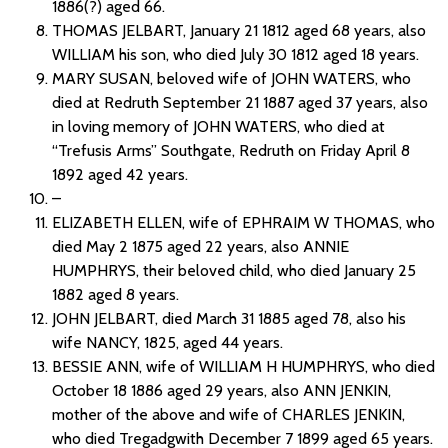
1886(?) aged 66.
THOMAS JELBART, January 21 1812 aged 68 years, also
WILLIAM his son, who died July 30 1812 aged 18 years.
MARY SUSAN, beloved wife of JOHN WATERS, who
died at Redruth September 21 1887 aged 37 years, also
in loving memory of JOHN WATERS, who died at
“Trefusis Arms” Southgate, Redruth on Friday April 8
1892 aged 42 years.
–
ELIZABETH ELLEN, wife of EPHRAIM W THOMAS, who
died May 2 1875 aged 22 years, also ANNIE
HUMPHRYS, their beloved child, who died January 25
1882 aged 8 years.
JOHN JELBART, died March 31 1885 aged 78, also his
wife NANCY, 1825, aged 44 years.
BESSIE ANN, wife of WILLIAM H HUMPHRYS, who died
October 18 1886 aged 29 years, also ANN JENKIN,
mother of the above and wife of CHARLES JENKIN,
who died Tregadgwith December 7 1899 aged 65 years.