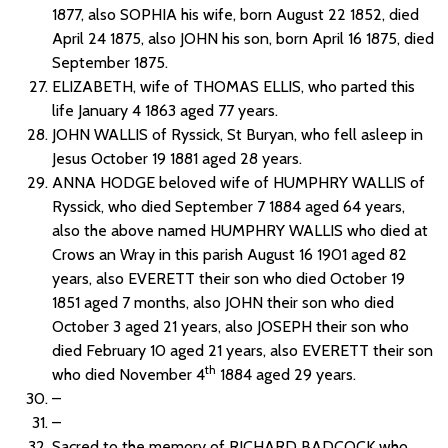
1877, also SOPHIA his wife, born August 22 1852, died
April 24 1875, also JOHN his son, born April 16 1875, died
September 1875.
ELIZABETH, wife of THOMAS ELLIS, who parted this
life January 4 1863 aged 77 years.
JOHN WALLIS of Ryssick, St Buryan, who fell asleep in
Jesus October 19 1881 aged 28 years.
ANNA HODGE beloved wife of HUMPHRY WALLIS of
Ryssick, who died September 7 1884 aged 64 years,
also the above named HUMPHRY WALLIS who died at
Crows an Wray in this parish August 16 1901 aged 82
years, also EVERETT their son who died October 19
1851 aged 7 months, also JOHN their son who died
October 3 aged 21 years, also JOSEPH their son who
died February 10 aged 21 years, also EVERETT their son
th
who died November 4
1884 aged 29 years.
–
–
Sacred to the memory of RICHARD BADCOCK who