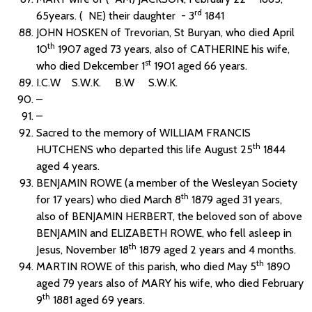
rd
65years. ( NE) their daughter - 3
1841
JOHN HOSKEN of Trevorian, St Buryan, who died April
th
10
1907 aged 73 years, also of CATHERINE his wife,
st
who died Dekcember 1
1901 aged 66 years.
I.C.W S.W.K. B.W S.W.K.
–
–
Sacred to the memory of WILLIAM FRANCIS
th
HUTCHENS who departed this life August 25
1844
aged 4 years.
BENJAMIN ROWE (a member of the Wesleyan Society
th
for 17 years) who died March 8
1879 aged 31 years,
also of BENJAMIN HERBERT, the beloved son of above
BENJAMIN and ELIZABETH ROWE, who fell asleep in
th
Jesus, November 18
1879 aged 2 years and 4 months.
th
MARTIN ROWE of this parish, who died May 5
1890
aged 79 years also of MARY his wife, who died February
th
9
1881 aged 69 years.