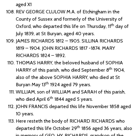
aged X1
REV GEORGE CLULOW M.A. of Etchingham in the
County of Sussex and formerly of the University of
th
Oxford, who departed this life on Thursday, 11
day of
July 1839, at St Buryan, aged 40 years.
JAMES RICHARDS 1812 – 1905. SILLINA RICHARDS
1819 – 1904. JOHN RICHARDS 1817 -1874. MARY
RICHARDS 1824 – 1892.
THOMAS HARRY, the beloved husband of SOPHIA
th
HARRY of this parish, who died September 8
1904,
also of the above SOPHIA HARRY, who died at St
th
Buryan May 13
1924 aged 79 years.
WILLIAM, son of WILLIAM and SARAH of this parish,
th
who died April 6
1844 aged 5 years.
JOHN FRANCIS departed this life November 1858 aged
10 years.
Here resteth the body of RICHARD RICHARDS who
th
departed this life October 29
1856 aged 36 years, also
in memory of GEO. HY. RICHARDS, grandson of the