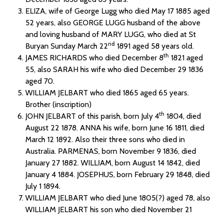
ELIZA, wife of George Lugg who died May 17 1885 aged
52 years, also GEORGE LUGG husband of the above
and loving husband of MARY LUGG, who died at St
nd
Buryan Sunday March 22
1891 aged 58 years old.
th
JAMES RICHARDS who died December 8
1821 aged
55, also SARAH his wife who died December 29 1836
aged 70.
WILLIAM JELBART who died 1865 aged 65 years.
Brother (inscription)
th
JOHN JELBART of this parish, born July 4
1804, died
August 22 1878. ANNA his wife, born June 16 1811, died
March 12 1892. Also their three sons who died in
Australia. PARMENAS, born November 9 1836, died
January 27 1882. WILLIAM, born August 14 1842, died
January 4 1884. JOSEPHUS, born February 29 1848, died
July 1 1894.
WILLIAM JELBART who died June 1805(?) aged 78, also
WILLIAM JELBART his son who died November 21