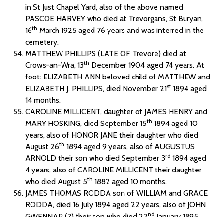
in St Just Chapel Yard, also of the above named
PASCOE HARVEY who died at Trevorgans, St Buryan,
th
16
March 1925 aged 76 years and was interred in the
cemetery.
MATTHEW PHILLIPS (LATE OF Trevore) died at
th
Crows-an-Wra, 13
December 1904 aged 74 years. At
foot: ELIZABETH ANN beloved child of MATTHEW and
st
ELIZABETH J. PHILLIPS, died November 21
1894 aged
14 months.
CAROLINE MILLICENT, daughter of JAMES HENRY and
th
MARY HOSKING, died September 15
1894 aged 10
years, also of HONOR JANE their daughter who died
th
August 26
1894 aged 9 years, also of AUGUSTUS
rd
ARNOLD their son who died September 3
1894 aged
4 years, also of CAROLINE MILLICENT their daughter
th
who died August 5
1882 aged 10 months.
JAMES THOMAS RODDA son of WILLIAM and GRACE
RODDA, died 16 July 1894 aged 22 years, also of JOHN
nd
GWENNAP (?) their son who died 22
January 1895