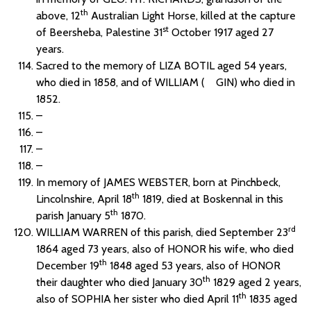
th
above, 12
Australian Light Horse, killed at the capture
st
of Beersheba, Palestine 31
October 1917 aged 27
years.
Sacred to the memory of LIZA BOTIL aged 54 years,
who died in 1858, and of WILLIAM ( GIN) who died in
1852.
–
–
–
–
In memory of JAMES WEBSTER, born at Pinchbeck,
th
Lincolnshire, April 18
1819, died at Boskennal in this
th
parish January 5
1870.
rd
WILLIAM WARREN of this parish, died September 23
1864 aged 73 years, also of HONOR his wife, who died
th
December 19
1848 aged 53 years, also of HONOR
th
their daughter who died January 30
1829 aged 2 years,
th
also of SOPHIA her sister who died April 11
1835 aged