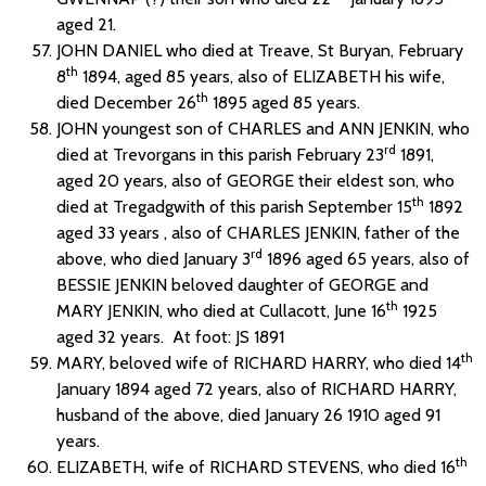
aged 21.
JOHN DANIEL who died at Treave, St Buryan, February
th
8
1894, aged 85 years, also of ELIZABETH his wife,
th
died December 26
1895 aged 85 years.
JOHN youngest son of CHARLES and ANN JENKIN, who
rd
died at Trevorgans in this parish February 23
1891,
aged 20 years, also of GEORGE their eldest son, who
th
died at Tregadgwith of this parish September 15
1892
aged 33 years , also of CHARLES JENKIN, father of the
rd
above, who died January 3
1896 aged 65 years, also of
BESSIE JENKIN beloved daughter of GEORGE and
th
MARY JENKIN, who died at Cullacott, June 16
1925
aged 32 years. At foot: JS 1891
th
MARY, beloved wife of RICHARD HARRY, who died 14
January 1894 aged 72 years, also of RICHARD HARRY,
husband of the above, died January 26 1910 aged 91
years.
th
ELIZABETH, wife of RICHARD STEVENS, who died 16