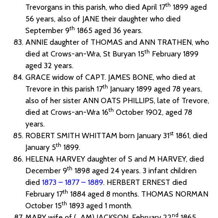
th
Trevorgans in this parish, who died April 17
1899 aged
56 years, also of JANE their daughter who died
th
September 9
1865 aged 36 years.
ANNIE daughter of THOMAS and ANN TRATHEN, who
th
died at Crows-an-Wra, St Buryan 15
February 1899
aged 32 years.
GRACE widow of CAPT. JAMES BONE, who died at
th
Trevore in this parish 17
January 1899 aged 78 years,
also of her sister ANN OATS PHILLIPS, late of Trevore,
th
died at Crows-an-Wra 16
October 1902, aged 78
years.
st
ROBERT SMITH WHITTAM born January 31
1861, died
th
January 5
1899.
HELENA HARVEY daughter of S and M HARVEY, died
th
December 9
1898 aged 24 years. 3 infant children
died
1873 – 1877 – 1889
. HERBERT ERNEST died
th
February 17
1884 aged 8 months. THOMAS NORMAN
th
October 15
1893 aged 1 month.
nd
MARY wife of ( AM) JACKSON, February 22
1865,