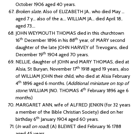
October 1906 aged 40 years.
Broken slate.
Also of ELIZABETH JA.. who died May …
aged 7 y… also of the a…. WILLIAM JA… died April 18..
aged 73….
JOHN WEYMOUTH THOMAS died in this churchtown
th
th
16
December 1896 in his 88
year, of MARY second
daughter of the late JOHN HARVEY of Trevogans, died
th
December 19
1904 aged 70 years.
NELLIE, daughter of JOHN and MARY THOMAS, died at
th
Alsia, St Buryan, November 17
1918 aged 19 years, also
of WILLIAM JOHN their child, who died at Alsia February
th
4
1896 aged 6 months. (
Additional miniature on top of
th
stone:
WILLIAM JNO. THOMAS 4
February 1896 age 6
months)
MARGARET ANN, wife of ALFRED JENKIN (for 32 years
a member of the Bible Christian Society) died on her
th
birthday 6
January 1904 aged 60 years.
(
In wall on road
) (A) BLEWET died February 16 1788
aged 45 years.