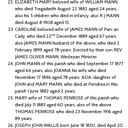
ELIZABETH MARY beloved wife of WILLIAM MANN,
who died Tregadwith August 22 1882 aged 24 years,
also his 5 children who died in infancy, also R J MANN
died August 8 1908 aged 15.
CAROLINE beloved wife of JAMES MANN of Parc an
nd
Cady, who died 22
December 1889 aged 67 years,
also JAMES MANN husband of the above, who died 2
February 1899 aged 78 years: Erected by their son REV
JAMES OLIVER MANN, Wesleyan Minister.
JOHN MANN of this parish who died September 17 1877
aged 64 years, also JOANNA his wife who died
November 17 1896 aged 78 years. ADA, daughter of
JOHN and MARY MANN, who died at Pendrea in this
parish 1 June 1882 aged 2 years.
MARY wife of THOMAS PENROSE of this parish who
died July 11 1883 aged 60 years, also of the above
THOMAS PENROSE who died 23 November 1916 aged
89 years.
JOSEPH JOHN WALLIS born June 18 1850, died April 20