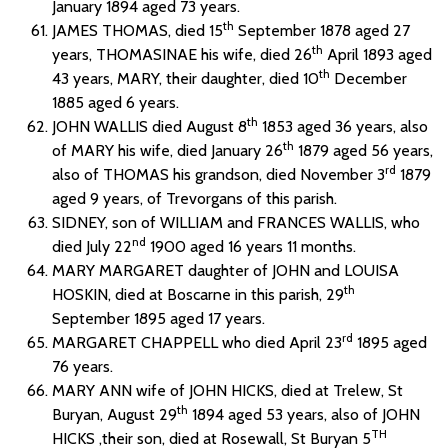
January 1894 aged 73 years.
th
JAMES THOMAS, died 15
September 1878 aged 27
th
years, THOMASINAE his wife, died 26
April 1893 aged
th
43 years, MARY, their daughter, died 10
December
1885 aged 6 years.
th
JOHN WALLIS died August 8
1853 aged 36 years, also
th
of MARY his wife, died January 26
1879 aged 56 years,
rd
also of THOMAS his grandson, died November 3
1879
aged 9 years, of Trevorgans of this parish.
SIDNEY, son of WILLIAM and FRANCES WALLIS, who
nd
died July 22
1900 aged 16 years 11 months.
MARY MARGARET daughter of JOHN and LOUISA
th
HOSKIN, died at Boscarne in this parish, 29
September 1895 aged 17 years.
rd
MARGARET CHAPPELL who died April 23
1895 aged
76 years.
MARY ANN wife of JOHN HICKS, died at Trelew, St
th
Buryan, August 29
1894 aged 53 years, also of JOHN
TH
HICKS ,their son, died at Rosewall, St Buryan 5