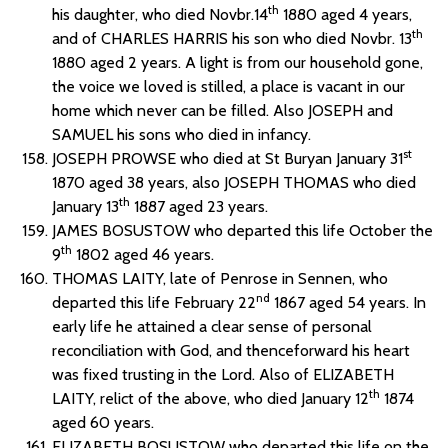
th
his daughter, who died Novbr.14
1880 aged 4 years,
th
and of CHARLES HARRIS his son who died Novbr. 13
1880 aged 2 years. A light is from our household gone,
the voice we loved is stilled, a place is vacant in our
home which never can be filled. Also JOSEPH and
SAMUEL his sons who died in infancy.
st
JOSEPH PROWSE who died at St Buryan January 31
1870 aged 38 years, also JOSEPH THOMAS who died
th
January 13
1887 aged 23 years.
JAMES BOSUSTOW who departed this life October the
th
9
1802 aged 46 years.
THOMAS LAITY, late of Penrose in Sennen, who
nd
departed this life February 22
1867 aged 54 years. In
early life he attained a clear sense of personal
reconciliation with God, and thenceforward his heart
was fixed trusting in the Lord. Also of ELIZABETH
th
LAITY, relict of the above, who died January 12
1874
aged 60 years.
ELIZABETH BOSUSTOW who departed this life on the