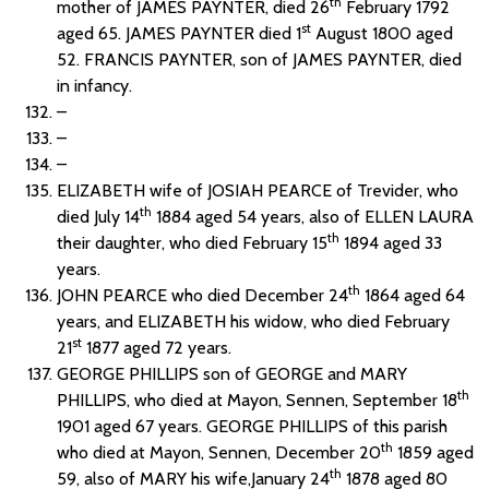
th
mother of JAMES PAYNTER, died 26
February 1792
st
aged 65. JAMES PAYNTER died 1
August 1800 aged
52. FRANCIS PAYNTER, son of JAMES PAYNTER, died
in infancy.
–
–
–
ELIZABETH wife of JOSIAH PEARCE of Trevider, who
th
died July 14
1884 aged 54 years, also of ELLEN LAURA
th
their daughter, who died February 15
1894 aged 33
years.
th
JOHN PEARCE who died December 24
1864 aged 64
years, and ELIZABETH his widow, who died February
st
21
1877 aged 72 years.
GEORGE PHILLIPS son of GEORGE and MARY
th
PHILLIPS, who died at Mayon, Sennen, September 18
1901 aged 67 years. GEORGE PHILLIPS of this parish
th
who died at Mayon, Sennen, December 20
1859 aged
th
59, also of MARY his wife,January 24
1878 aged 80