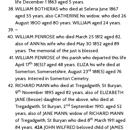
life December 1 1863 aged 5 years.
WILLIAM BOTHERAS who died at Selena June 1867
aged 55 years, also CATHERINE his widow, who died 26
August 1800 aged 80 years. WILLIAM aged 24 years.
–
WILLIAM PENROSE who died March 25 1812 aged 82,
also of ANN his wife who died May 30 1852 aged 89
years. The memorial of the just is blessed.
WILLIAM PENROSE of this parish who departed this life
th
April 17
18(5)7 aged 48 years. ELIZA his wife died at
rd
Somerton, Somersetshire, August 23
188(5) aged 76
years. Interred in Somerton Cemetry.
RICHARD MANN who died at Tregadgwith, St Buryan,
th
9
November 1895 aged 82 years, also of ELIZABETH
JANE (Bessie) daughter of the above, who died at
nd
Tregadgwith, St Buryan, 2
September 1910, aged 52
years, also of JANE MANN, widow of RICHARD MANN
th
of Tregadgwith, St Buryan who died 8
March 1911 aged
84 years.
42A
JOHN WILFRED beloved child of JAMES