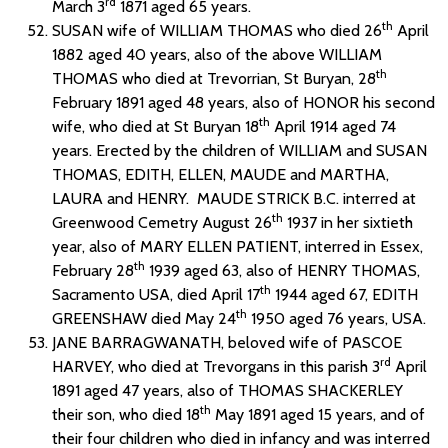
rd
March 3
1871 aged 65 years.
th
SUSAN wife of WILLIAM THOMAS who died 26
April
1882 aged 40 years, also of the above WILLIAM
th
THOMAS who died at Trevorrian, St Buryan, 28
February 1891 aged 48 years, also of HONOR his second
th
wife, who died at St Buryan 18
April 1914 aged 74
years. Erected by the children of WILLIAM and SUSAN
THOMAS, EDITH, ELLEN, MAUDE and MARTHA,
LAURA and HENRY. MAUDE STRICK B.C. interred at
th
Greenwood Cemetry August 26
1937 in her sixtieth
year, also of MARY ELLEN PATIENT, interred in Essex,
th
February 28
1939 aged 63, also of HENRY THOMAS,
th
Sacramento USA, died April 17
1944 aged 67, EDITH
th
GREENSHAW died May 24
1950 aged 76 years, USA.
JANE BARRAGWANATH, beloved wife of PASCOE
rd
HARVEY, who died at Trevorgans in this parish 3
April
1891 aged 47 years, also of THOMAS SHACKERLEY
th
their son, who died 18
May 1891 aged 15 years, and of
their four children who died in infancy and was interred