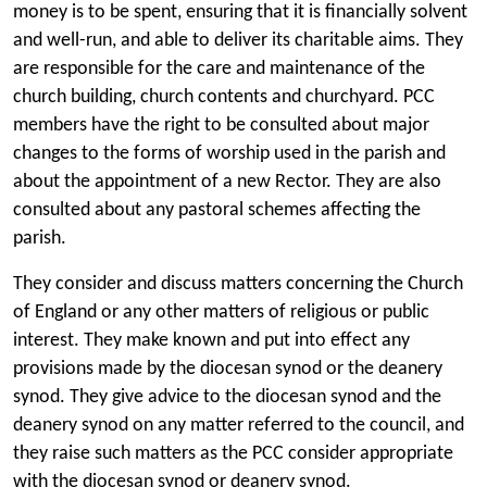
money is to be spent, ensuring that it is financially solvent
and well-run, and able to deliver its charitable aims. They
are responsible for the care and maintenance of the
church building, church contents and churchyard. PCC
members have the right to be consulted about major
changes to the forms of worship used in the parish and
about the appointment of a new Rector. They are also
consulted about any pastoral schemes affecting the
parish.
They consider and discuss matters concerning the Church
of England or any other matters of religious or public
interest. They make known and put into effect any
provisions made by the diocesan synod or the deanery
synod. They give advice to the diocesan synod and the
deanery synod on any matter referred to the council, and
they raise such matters as the PCC consider appropriate
with the diocesan synod or deanery synod.