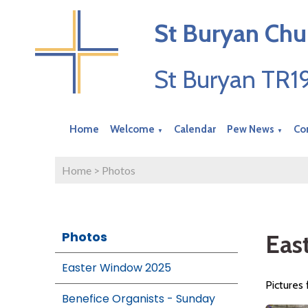
St Buryan Chu
St Buryan TR
Home
Welcome
Calendar
Pew News
Co
▼
▼
Home
>
Photos
Photos
Eas
Easter Window 2025
Pictures
Benefice Organists - Sunday