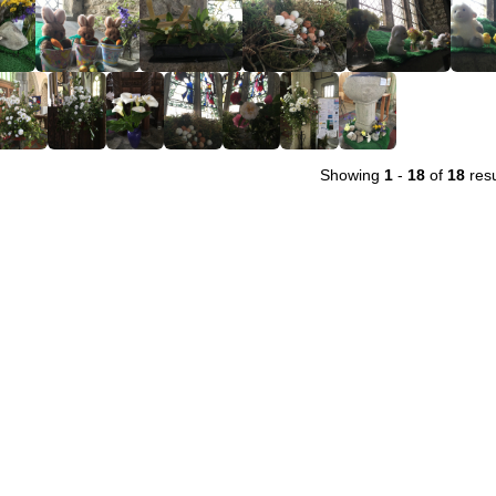
Showing
1
-
18
of
18
resu