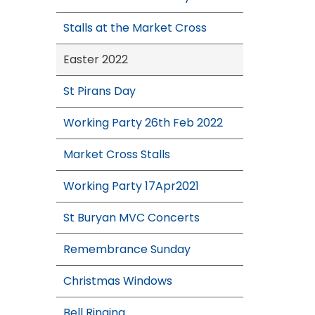
Stalls at the Market Cross
Easter 2022
St Pirans Day
Working Party 26th Feb 2022
Market Cross Stalls
Working Party 17Apr2021
St Buryan MVC Concerts
Remembrance Sunday
Christmas Windows
Bell Ringing