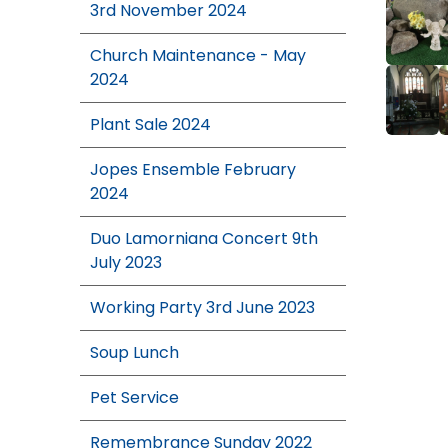
3rd November 2024
Church Maintenance - May
2024
Plant Sale 2024
Jopes Ensemble February
2024
Duo Lamorniana Concert 9th
July 2023
Working Party 3rd June 2023
Soup Lunch
Pet Service
Remembrance Sunday 2022