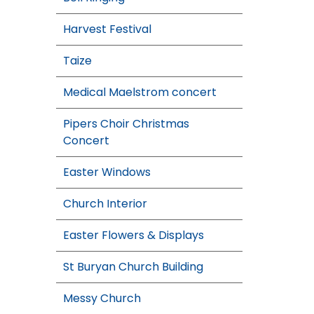
Harvest Festival
Taize
Medical Maelstrom concert
Pipers Choir Christmas
Concert
Easter Windows
Church Interior
Easter Flowers & Displays
St Buryan Church Building
Messy Church