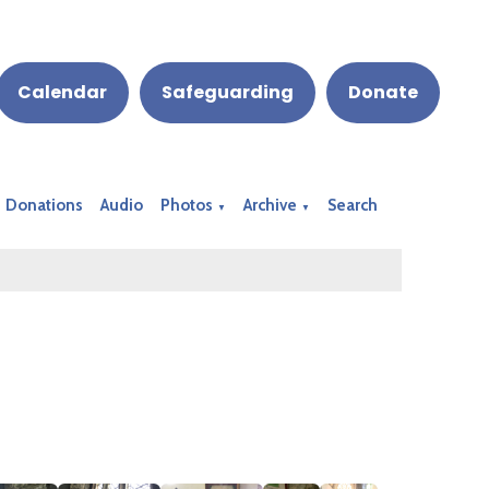
Calendar
Safeguarding
Donate
Donations
Audio
Photos
Archive
Search
▼
▼