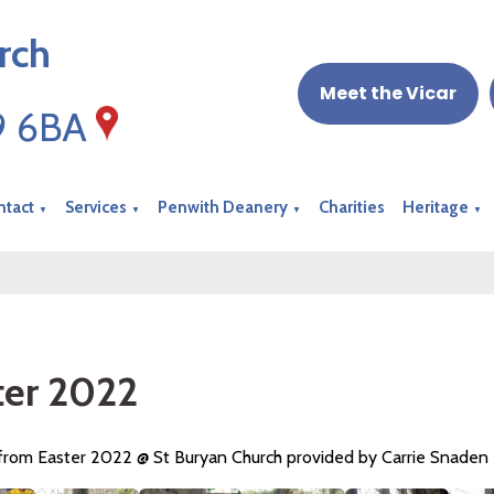
rch
Meet the Vicar
19 6BA
ntact
Services
Penwith Deanery
Charities
Heritage
▼
▼
▼
▼
ter 2022
 from Easter 2022 @ St Buryan Church provided by Carrie Snaden