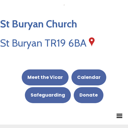
St Buryan Church
St Buryan TR19 6BA
Meet the Vicar
Calendar
Safeguarding
Donate