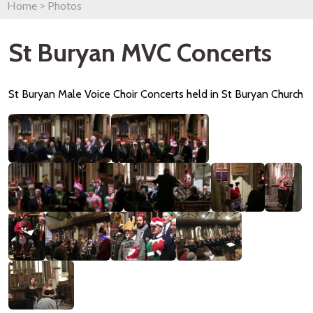
Home
>
Photos
St Buryan MVC Concerts
St Buryan Male Voice Choir Concerts held in St Buryan Church