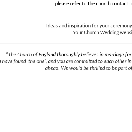
please refer to the church contact 
Ideas and inspiration for your ceremon
Your Church Wedding webs
“The Church of
England thoroughly believes in marriage fo
u have found 'the one', and you are committed to each other i
ahead.
We would be thrilled to be part o