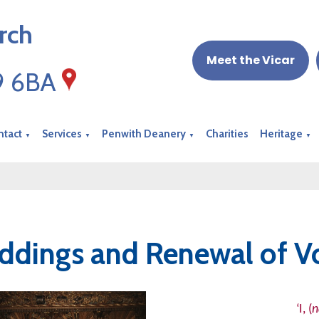
rch
Meet the Vicar
19 6BA
ntact
Services
Penwith Deanery
Charities
Heritage
▼
▼
▼
▼
dings and Renewal of V
‘I, (