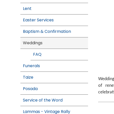
Lent
Easter Services
Baptism & Confirmation
Weddings
FAQ
Funerals
Taize
Weddings
of rene
Posada
celebrat
Service of the Word
Lammas - Vintage Rally