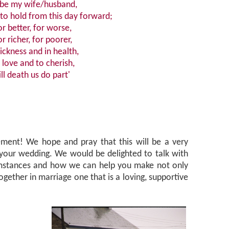
 be my wife/husband,
to hold from this day forward;
or better, for worse,
or richer, for poorer,
sickness and in health,
 love and to cherish,
ill death us do part'
ment! We hope and pray that this will be a very
 your wedding. We would be delighted to talk with
umstances and how we can help you make not only
ogether in marriage one that is a loving, supportive