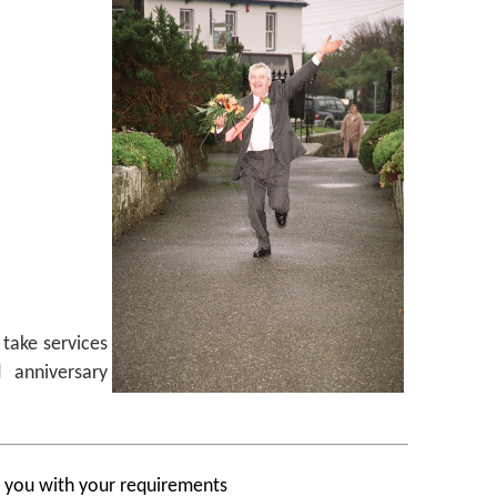
take services
 anniversary
p you with your requirements