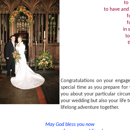
to
to have and 
f
f
in 
to
t
Congratulations on your engage
special time as you prepare for
you about your particular circ
your wedding but also your life t
lifelong adventure together.
May God bless you now