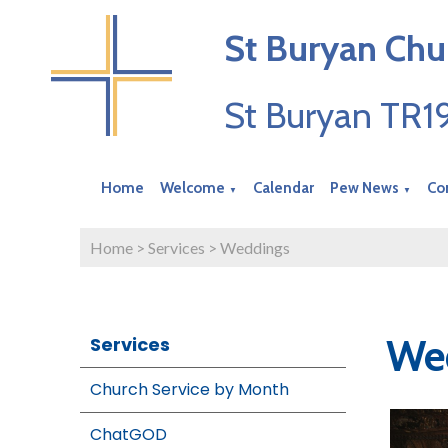
St Buryan Chu
St Buryan TR
Home
Welcome
Calendar
Pew News
Co
▼
▼
Home
>
Services
>
Weddings
Wed
Services
Church Service by Month
ChatGOD