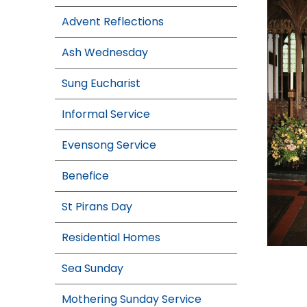
Advent Reflections
Ash Wednesday
Sung Eucharist
Informal Service
Evensong Service
Benefice
St Pirans Day
Residential Homes
Sea Sunday
Mothering Sunday Service