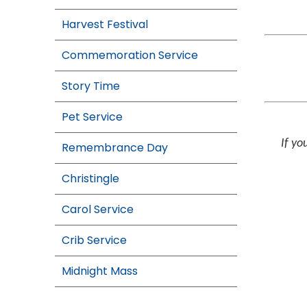
Harvest Festival
Commemoration Service
Story Time
Pet Service
If yo
Remembrance Day
Christingle
Carol Service
Crib Service
Midnight Mass