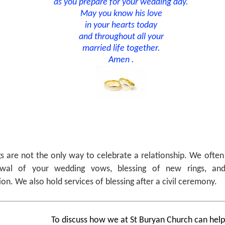
as you prepare for your wedding day.
May you know his love
in your hearts today
and throughout all your
married life together.
Amen .
 are not the only way to celebrate a relationship. We often 
wal of your wedding vows, blessing of new rings, and
ion. We also hold services of blessing after a civil ceremony.
To discuss how we at St Buryan Church can hel