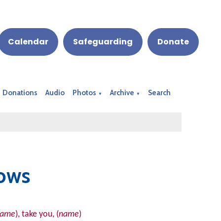
Calendar
Safeguarding
Donate
Donations
Audio
Photos
Archive
Search
▼
▼
ows
name
), take you, (
name
)