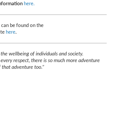
information
here
.
y can be found on the
ite
here
.
r
the wellbeing of individuals and society.
n every respect, there is so much more adventure
f that adventure too.”