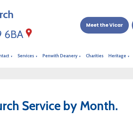
rch
Meet the Vicar
19 6BA
ntact
Services
Penwith Deanery
Charities
Heritage
▼
▼
▼
▼
rch Service by Month.