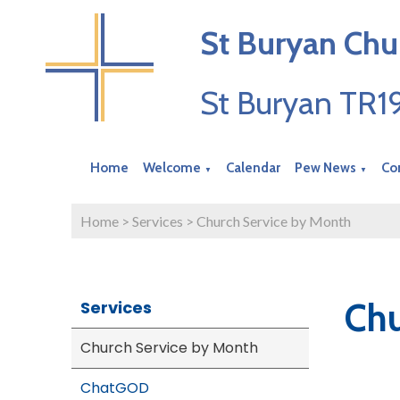
St Buryan Chu
St Buryan TR
Home
Welcome
Calendar
Pew News
Co
▼
▼
Home
>
Services
>
Church Service by Month
Chu
Services
Church Service by Month
ChatGOD