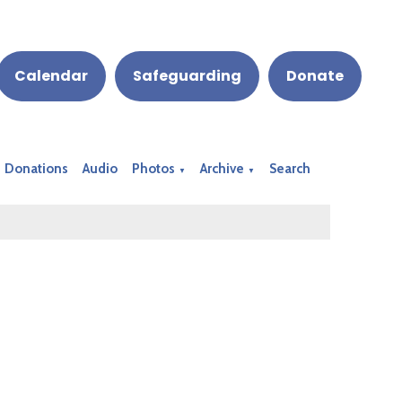
Calendar
Safeguarding
Donate
Donations
Audio
Photos
Archive
Search
▼
▼