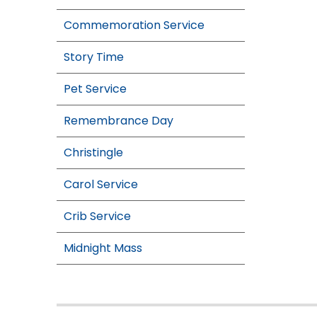
Commemoration Service
Story Time
Pet Service
Remembrance Day
Christingle
Carol Service
Crib Service
Midnight Mass