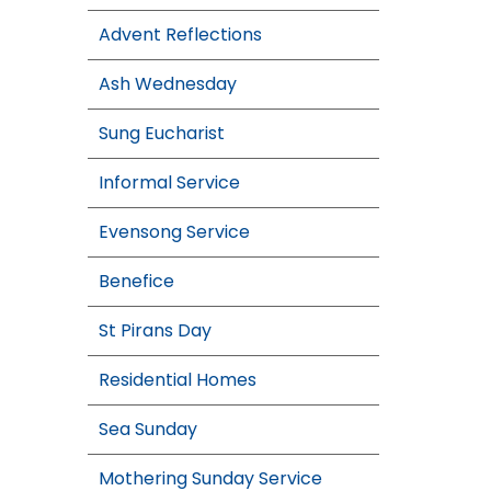
Advent Reflections
Ash Wednesday
Sung Eucharist
Informal Service
Evensong Service
Benefice
St Pirans Day
Residential Homes
Sea Sunday
Mothering Sunday Service