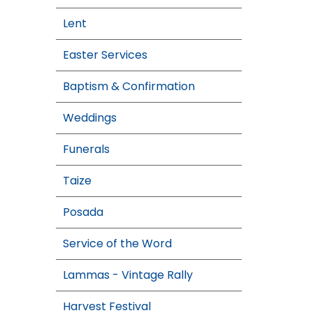
Lent
Easter Services
Baptism & Confirmation
Weddings
Funerals
Taize
Posada
Service of the Word
Lammas - Vintage Rally
Harvest Festival