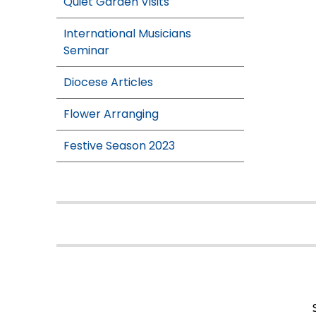
Quiet Garden Visits
International Musicians
Seminar
Diocese Articles
Flower Arranging
Festive Season 2023