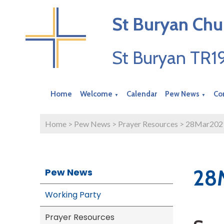
St Buryan Chu
St Buryan TR
Home
Welcome
Calendar
Pew News
Co
▼
▼
Home
>
Pew News
>
Prayer Resources
>
28Mar202
28
Pew News
Working Party
Prayer Resources