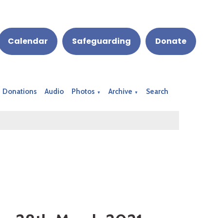
Calendar
Safeguarding
Donate
Donations
Audio
Photos
Archive
Search
▼
▼