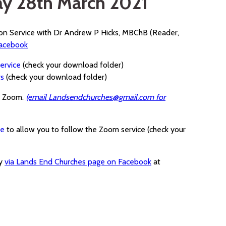
ay 28th March 2021
ion Service with Dr Andrew P Hicks, MBChB (Reader,
Facebook
ervice
(check your download folder)
rs
(check your download folder)
a Zoom.
(email Landsendchurches@gmail.com for
ce
to allow you to follow the Zoom service (check your
ay
via Lands End Churches page on Facebook
at