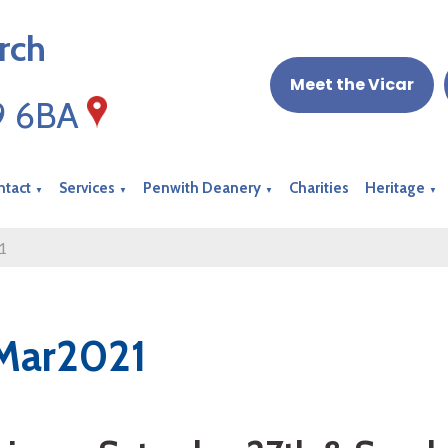
rch
Meet the Vicar
19 6BA
ntact
Services
Penwith Deanery
Charities
Heritage
▼
▼
▼
▼
1
Mar2021