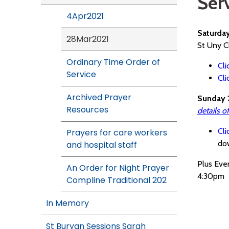
Ser
4Apr2021
Saturda
28Mar2021
St Uny C
Ordinary Time Order of
Cli
Service
Cli
Archived Prayer
Sunday 
Resources
details o
Cli
Prayers for care workers
do
and hospital staff
Plus Eve
An Order for Night Prayer
4:30pm
Compline Traditional 202
In Memory
St Buryan Sessions Sarah