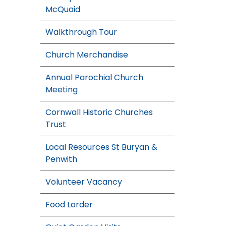
McQuaid
Walkthrough Tour
Church Merchandise
Annual Parochial Church
Meeting
Cornwall Historic Churches
Trust
Local Resources St Buryan &
Penwith
Volunteer Vacancy
Food Larder