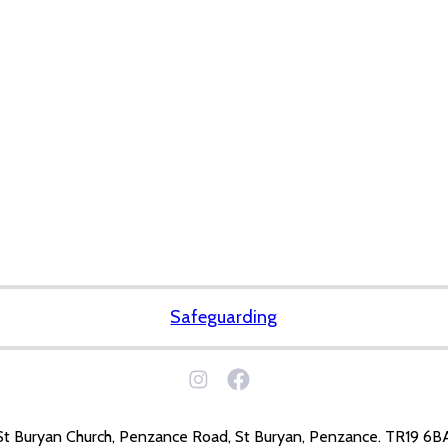
Safeguarding
St Buryan Church, Penzance Road, St Buryan, Penzance. TR19 6B