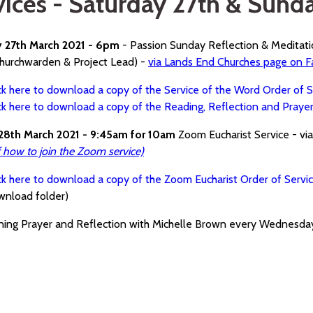
vices - Saturday 27th & Sund
y 27th March 2021 - 6pm
- Passion Sunday Reflection & Meditat
hurchwarden & Project Lead) -
via Lands End Churches page on 
ck here to download a copy of the Service of the Word Order of S
ck here to download a copy of the Reading, Reflection and Praye
28th March 2021 - 9:45am for 10am
Zoom Eucharist Service - vi
f how to join the Zoom service)
ck here to download a copy of the Zoom Eucharist Order of Servi
wnload folder)
ning Prayer and Reflection with Michelle Brown every Wednesd