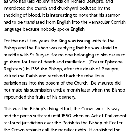
all who had laid violent hands on Richard Beaupre, and
interdicted the church and churchyard polluted by the
shedding of blood. It is interesting to note that his sermon
had to be translated from English into the vernacular Cornish
language because nobody spoke English.
For the next few years the King was issuing writs to the
Bishop and the Bishop was replying that he was afraid to
meddle with St Buryan 'for no one belonging to him dares to
go there for fear of death and mutilation ' (Exeter Episcopal
Registers.) In 1336 the Bishop, after the death of Beaupre,
visited the Parish and received back the rebellious
parishioners into the bosom of the Church. De Maunte did
not make his submission until a month later when the Bishop
impounded the fruits of his deanery.
This was the Bishop's dying effort; the Crown won its way
and the parish suffered until 1850 when an Act of Parliament
restored jurisdiction over the Parish to the Bishop of Exeter,
the Crown resigning all the peculiar rights. It abolished the