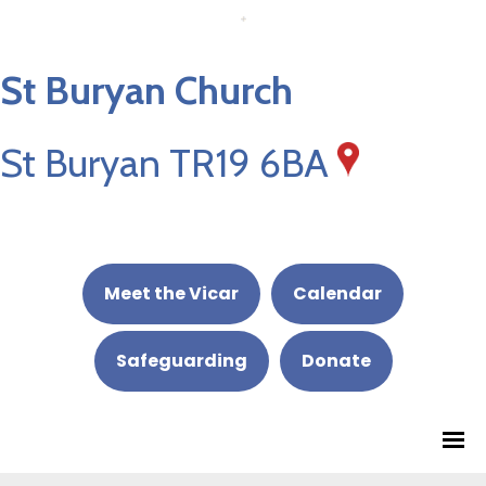
St Buryan Church
St Buryan TR19 6BA
Meet the Vicar
Calendar
Safeguarding
Donate