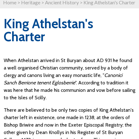
Home
>
Heritage
>
Ancient History
>
King Athelstan's Charter
King Athelstan's
Charter
When Athelstan arrived in St Buryan about AD 931 he found
a well organised Christian community, served by a body of
clergy and canons living an easy monastic life, "
Canonici
Sanch Berrione tenent Eglosberrie
". According to tradition it
was here that he made his communion and vow before sailing
to the Isles of Scilly.
There are believed to be only two copies of King Athelstan's
charter left in existence, one made in 1238, at the orders of
Bishop Briwire and now in the Exeter Episcopal Registry; the
other given by Dean Knollys in his Register of St Buryan