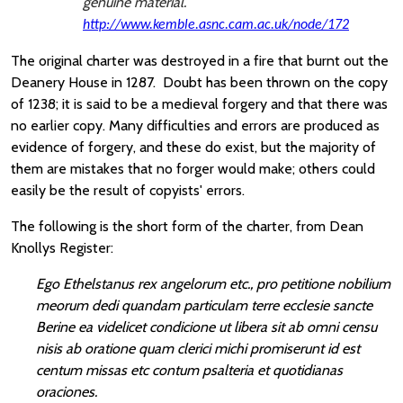
genuine material.
http://www.kemble.asnc.cam.ac.uk/node/172
The original charter was destroyed in a fire that burnt out the
Deanery House in 1287. Doubt has been thrown on the copy
of 1238; it is said to be a medieval forgery and that there was
no earlier copy. Many difficulties and errors are produced as
evidence of forgery, and these do exist, but the majority of
them are mistakes that no forger would make; others could
easily be the result of copyists' errors.
The following is the short form of the charter, from Dean
Knollys Register:
Ego Ethelstanus rex angelorum etc., pro petitione nobilium
meorum dedi quandam particulam terre ecclesie sancte
Berine ea videlicet condicione ut libera sit ab omni censu
nisis ab oratione quam clerici michi promiserunt id est
centum missas etc contum psalteria et quotidianas
oraciones.