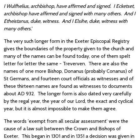
I Wulfhelius, archbishop, have affirmed and signed. I Ecketset,
archbishop have affirmed and signed with many others. And I
Etheistanus, duke, witness. And I Elsihe, duke, witness with
many others.'
The very such longer form in the Exeter Episcopal Registry
gives the boundaries of the property given to the church and
many of the names can be found today, one of them spelt
letter for letter the same - Treverven. There are also the
names of one more Bishop, Donanus (probably Conanus) of
St Germans, and fourteen court officials as witnesses and of
these thirteen names are found as witnesses to documents
about AD 932. The longer form is also dated very carefully
by the regal year, the year of our Lord, the exact and cyclical
year, but it is almost impossible to make them agree.
The words 'exempt from all secular assessment' were the
cause of a law suit between the Crown and Bishops of
Exeter. This began in 1301 and in 1351 a decision was given in