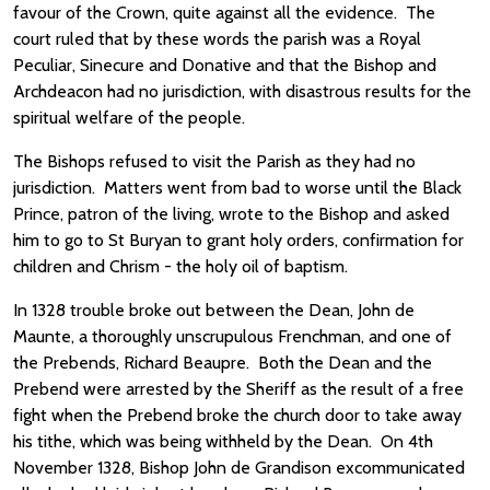
favour of the Crown, quite against all the evidence. The
court ruled that by these words the parish was a Royal
Peculiar, Sinecure and Donative and that the Bishop and
Archdeacon had no jurisdiction, with disastrous results for the
spiritual welfare of the people.
The Bishops refused to visit the Parish as they had no
jurisdiction. Matters went from bad to worse until the Black
Prince, patron of the living, wrote to the Bishop and asked
him to go to St Buryan to grant holy orders, confirmation for
children and Chrism - the holy oil of baptism.
In 1328 trouble broke out between the Dean, John de
Maunte, a thoroughly unscrupulous Frenchman, and one of
the Prebends, Richard Beaupre. Both the Dean and the
Prebend were arrested by the Sheriff as the result of a free
fight when the Prebend broke the church door to take away
his tithe, which was being withheld by the Dean. On 4th
November 1328, Bishop John de Grandison excommunicated