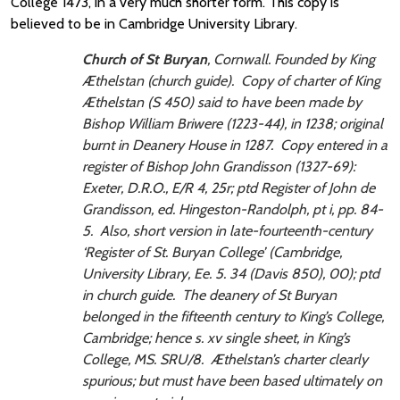
College 1473, in a very much shorter form. This copy is
believed to be in Cambridge University Library.
Church of St Buryan
, Cornwall. Founded by King
Æthelstan (church guide). Copy of charter of King
Æthelstan (S 450) said to have been made by
Bishop William Briwere (1223-44), in 1238; original
burnt in Deanery House in 1287. Copy entered in a
register of Bishop John Grandisson (1327-69):
Exeter, D.R.O., E/R 4, 25r; ptd
Register of John de
Grandisson
, ed. Hingeston-Randolph, pt i, pp. 84-
5. Also, short version in late-fourteenth-century
‘Register of St. Buryan College’ (Cambridge,
University Library, Ee. 5. 34 (Davis 850), 00); ptd
in church guide. The deanery of St Buryan
belonged in the fifteenth century to King’s College,
Cambridge; hence s. xv single sheet, in King’s
College, MS. SRU/8. Æthelstan’s charter clearly
spurious; but must have been based ultimately on