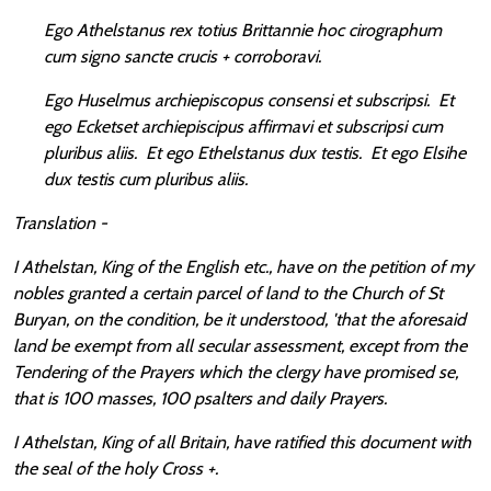
Ego Athelstanus rex totius Brittannie hoc cirographum
cum signo sancte crucis + corroboravi.
Ego Huselmus archiepiscopus consensi et subscripsi. Et
ego Ecketset archiepiscipus affirmavi et subscripsi cum
pluribus aliis. Et ego Ethelstanus dux testis. Et ego Elsihe
dux testis cum pluribus aliis.
Translation -
I Athelstan, King of the English etc., have on the petition of my
nobles granted a certain parcel of land to the Church of St
Buryan, on the condition, be it understood, 'that the aforesaid
land be exempt from all secular assessment, except from the
Tendering of the Prayers which the clergy have promised se,
that is 100 masses, 100 psalters and daily Prayers.
I Athelstan, King of all Britain, have ratified this document with
the seal of the holy Cross +.