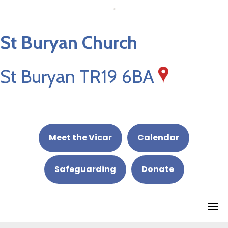
St Buryan Church
St Buryan TR19 6BA
Meet the Vicar
Calendar
Safeguarding
Donate