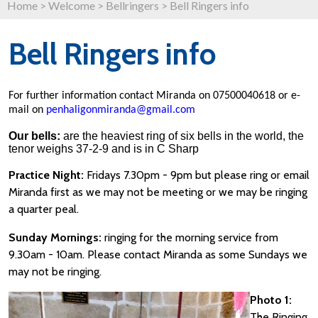
Home
>
Welcome
>
Bellringers
>
Bell Ringers info
Bell Ringers info
For further information contact Miranda on 07500040618 or e-
mail on
penhaligonmiranda@gmail.com
Our bells:
are the heaviest ring of six bells in the world, the
tenor weighs 37-2-9 and is in C Sharp
Practice Night:
Fridays 7.30pm - 9pm but please ring or email
Miranda first as we may not be meeting or we may be ringing
a quarter peal.
Sunday Mornings:
ringing for the morning service from
9.30am - 10am.
Please contact Miranda as some Sundays we
may not be ringing.
Photo 1:
The Ringing