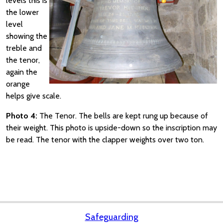
levels this is
the lower
level
showing the
treble and
the tenor,
again the
orange
helps give scale.
Photo 4:
The Tenor. The bells are kept rung up because of
their weight. This photo is upside-down so the inscription may
be read. The tenor with the clapper weights over two ton.
Safeguarding