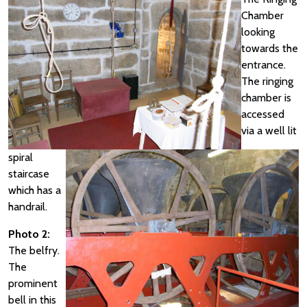
Chamber
looking
towards the
entrance.
The ringing
chamber is
accessed
via a well lit
spiral
staircase
which has a
handrail.
Photo 2:
The belfry.
The
prominent
bell in this