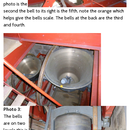
photo is the
second the bell to its right is the fifth, note the orange which
helps give the bells scale. The bells at the back are the third
and fourth.
Photo 3:
The bells
are on two