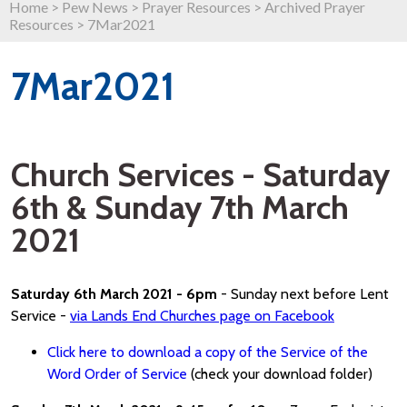
Home
>
Pew News
>
Prayer Resources
>
Archived Prayer
Resources
>
7Mar2021
7Mar2021
Church Services - Saturday
6th & Sunday 7th March
2021
Saturday 6th March 2021 - 6pm
- Sunday next before Lent
Service -
via Lands End Churches page on Facebook
Click here to download a copy of the Service of the
Word Order of Service
(check your download folder)