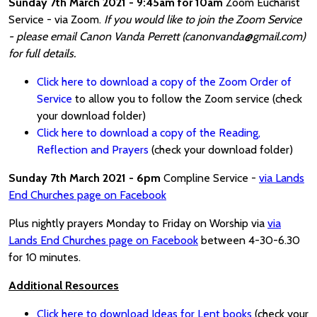
Sunday 7th March 2021 - 9:45am for 10am
Zoom Eucharist
Service - via Zoom.
If you would like to join the Zoom Service
- please email Canon Vanda Perrett (canonvanda@gmail.com)
for full details.
Click here to download a copy of the Zoom Order of
Service
to allow you to follow the Zoom service (check
your download folder)
Click here to download a copy of the Reading,
Reflection and Prayers
(check your download folder)
Sunday 7th March 2021 - 6pm
Compline Service -
via Lands
End Churches page on Facebook
Plus nightly prayers Monday to Friday on Worship via
via
Lands End Churches page on Facebook
between 4-30-6.30
for 10 minutes.
Additional Resources
Click here to download Ideas for Lent books
(check your