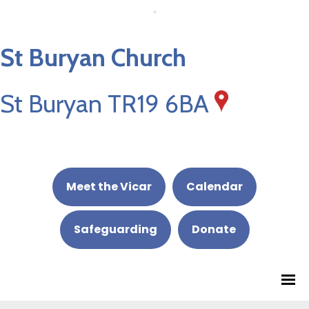
St Buryan Church
St Buryan TR19 6BA
Meet the Vicar
Calendar
Safeguarding
Donate