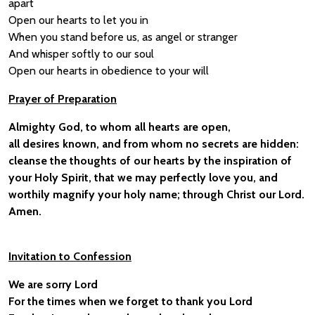
apart
Open our hearts to let you in
When you stand before us, as angel or stranger
And whisper softly to our soul
Open our hearts in obedience to your will
Prayer of Preparation
Almighty God, to whom all hearts are open,
all desires known, and from whom no secrets are hidden:
cleanse the thoughts of our hearts by the inspiration of
your Holy Spirit, that we may perfectly love you, and
worthily magnify your holy name; through Christ our Lord.
Amen.
Invitation to Confession
We are sorry Lord
For the times when we forget to thank you Lord