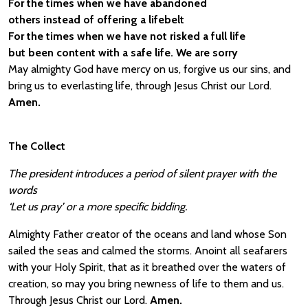
For the times when we have abandoned
others instead of offering a lifebelt
For the times when we have not risked a full life
but been content with a safe life. We are sorry
May almighty God have mercy on us, forgive us our sins, and
bring us to everlasting life, through Jesus Christ our Lord.
Amen.
The Collect
The president introduces a period of silent prayer with the
words
‘Let us pray’ or a more specific bidding.
Almighty Father creator of the oceans and land whose Son
sailed the seas and calmed the storms. Anoint all seafarers
with your Holy Spirit, that as it breathed over the waters of
creation, so may you bring newness of life to them and us.
Through Jesus Christ our Lord.
Amen.