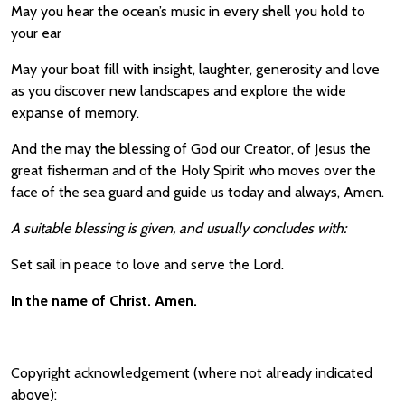
May you hear the ocean’s music in every shell you hold to
your ear
May your boat fill with insight, laughter, generosity and love
as you discover new landscapes and explore the wide
expanse of memory.
And the may the blessing of God our Creator, of Jesus the
great fisherman and of the Holy Spirit who moves over the
face of the sea guard and guide us today and always, Amen.
A suitable blessing is given, and usually concludes with:
Set sail in peace to love and serve the Lord.
In the name of Christ. Amen.
Copyright acknowledgement (where not already indicated
above):