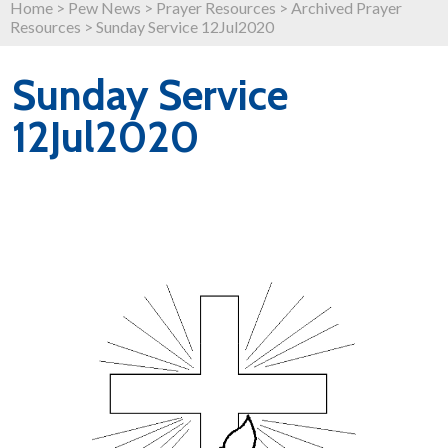
Home
>
Pew News
>
Prayer Resources
>
Archived Prayer
Resources
>
Sunday Service 12Jul2020
Sunday Service
12Jul2020