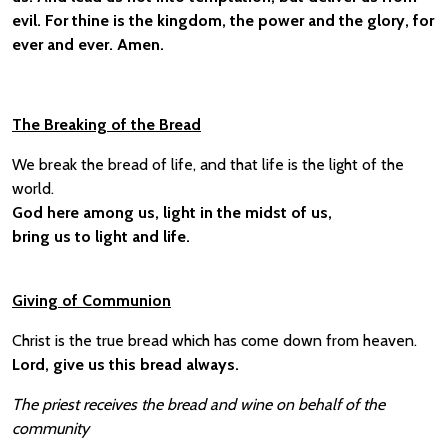
evil. For thine is the kingdom, the power and the glory, for
ever and ever. Amen.
The Breaking of the Bread
We break the bread of life, and that life is the light of the
world.
God here among us, light in the midst of us,
bring us to light and life.
Giving of Communion
Christ is the true bread which has come down from heaven.
Lord, give us this bread always.
The priest receives the bread and wine on behalf of the
community