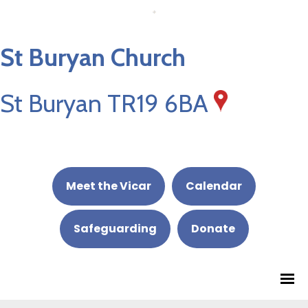
St Buryan Church
St Buryan TR19 6BA
Meet the Vicar
Calendar
Safeguarding
Donate