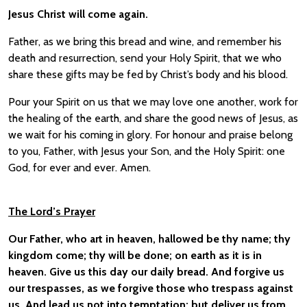
Jesus Christ will come again.
Father, as we bring this bread and wine, and remember his
death and resurrection, send your Holy Spirit, that we who
share these gifts may be fed by Christ’s body and his blood.
Pour your Spirit on us that we may love one another, work for
the healing of the earth, and share the good news of Jesus, as
we wait for his coming in glory. For honour and praise belong
to you, Father, with Jesus your Son, and the Holy Spirit: one
God, for ever and ever. Amen.
The Lord’s Prayer
Our Father, who art in heaven, hallowed be thy name; thy
kingdom come; thy will be done; on earth as it is in
heaven. Give us this day our daily bread. And forgive us
our trespasses, as we forgive those who trespass against
us. And lead us not into temptation; but deliver us from