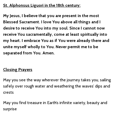
St. Alphonsus Liguori in the 18th century:
My Jesus, I believe that you are present in the most
Blessed Sacrament. I love You above all things and I
desire to receive You into my soul. Since I cannot now
receive You sacramentally, come at least spiritually into
my heart. I embrace You as if You were already there and
unite myself wholly to You. Never permit me to be
separated from You. Amen.
Closing
Prayer
s
May you see the way wherever the journey takes you, sailing
safely over rough water and weathering the waves’ dips and
crests
May you find treasure in Earth’s infinite variety, beauty and
surprise