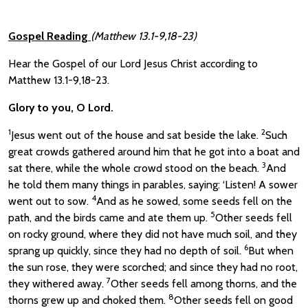
Gospel Reading
(Matthew 13.1-9,18-23)
Hear the Gospel of our Lord Jesus Christ according to
Matthew 13.1-9,18-23.
Glory to you, O Lord.
1
2
Jesus went out of the house and sat beside the lake.
Such
great crowds gathered around him that he got into a boat and
3
sat there, while the whole crowd stood on the beach.
And
he told them many things in parables, saying: ‘Listen! A sower
4
went out to sow.
And as he sowed, some seeds fell on the
5
path, and the birds came and ate them up.
Other seeds fell
on rocky ground, where they did not have much soil, and they
6
sprang up quickly, since they had no depth of soil.
But when
the sun rose, they were scorched; and since they had no root,
7
they withered away.
Other seeds fell among thorns, and the
8
thorns grew up and choked them.
Other seeds fell on good