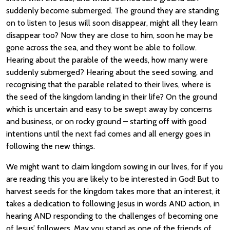
suddenly become submerged. The ground they are standing
on to listen to Jesus will soon disappear, might all they learn
disappear too? Now they are close to him, soon he may be
gone across the sea, and they wont be able to follow.
Hearing about the parable of the weeds, how many were
suddenly submerged? Hearing about the seed sowing, and
recognising that the parable related to their lives, where is
the seed of the kingdom landing in their life? On the ground
which is uncertain and easy to be swept away by concerns
and business, or on rocky ground – starting off with good
intentions until the next fad comes and all energy goes in
following the new things.
We might want to claim kingdom sowing in our lives, for if you
are reading this you are likely to be interested in God! But to
harvest seeds for the kingdom takes more that an interest, it
takes a dedication to following Jesus in words AND action, in
hearing AND responding to the challenges of becoming one
of Jesus’ followers. May you stand as one of the friends of