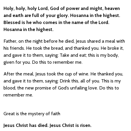
Holy, holy, holy Lord, God of power and might, heaven
and earth are full of your glory. Hosanna in the highest.
Blessed is he who comes in the name of the Lord.
Hosanna in the highest.
Father, on the night before he died, Jesus shared a meal with
his friends. He took the bread, and thanked you. He broke it,
and gave it to them, saying: Take and eat; this is my body,
given for you. Do this to remember me.
After the meal, Jesus took the cup of wine. He thanked you,
and gave it to them, saying: Drink this, all of you. This is my
blood, the new promise of God’s unfailing love. Do this to
remember me.
Great is the mystery of faith
Jesus Christ has died. Jesus Christ is risen.