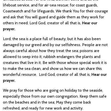
lifeboat service, and for air-sea rescue; for coast guards,
Coastwatch and for lifeguards. We thank You for their courage
and ask that You will guard and guide them as they work for
others in need. Lord God, creator of all that is,
Hear our
prayer.
Lord, the sea is a place full of beauty, but it has also been
damaged by our greed and by our selfishness. People are not
always careful about how they treat the sea; poisons are
allowed to seep into it; rubbish endangers the plants and
creatures that live in it. Be with those whose special work it is
to make the sea clean, and show us how we can share this
wonderful resource. Lord God, creator of all that is,
Hear our
prayer.
We pray for those who are going on holiday to the seaside,
especially those from our own congregation. Keep them safe
on the beaches and in the sea; May they come back
refreshed, and ready for new work and activity.