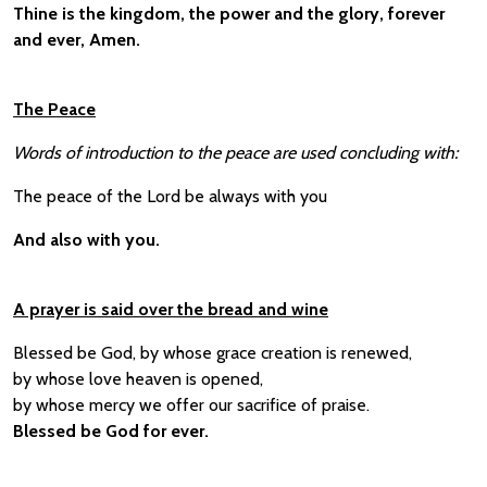
Thine is the kingdom, the power and the glory, forever
and ever, Amen.
The Peace
Words of introduction to the peace are used concluding with:
The peace of the Lord be always with you
And also with you.
A prayer is said over the bread and wine
Blessed be God, by whose grace creation is renewed,
by whose love heaven is opened,
by whose mercy we offer our sacrifice of praise.
Blessed be God for ever.