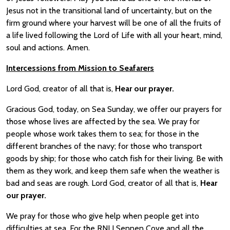
Jesus not in the transitional land of uncertainty, but on the
firm ground where your harvest will be one of all the fruits of
a life lived following the Lord of Life with all your heart, mind,
soul and actions. Amen.
Intercessio
ns from Mission to Seafarers
Lord God, creator of all that is,
Hear our prayer.
Gracious God, today, on Sea Sunday, we offer our prayers for
those whose lives are affected by the sea. We pray for
people whose work takes them to sea; for those in the
different branches of the navy; for those who transport
goods by ship; for those who catch fish for their living. Be with
them as they work, and keep them safe when the weather is
bad and seas are rough. Lord God, creator of all that is,
Hear
our prayer.
We pray for those who give help when people get into
difficulties at sea. For the RNLI Sennen Cove and all the