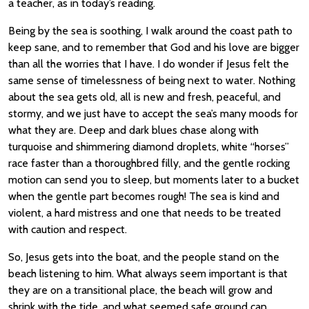
a teacher, as in today’s reading.
Being by the sea is soothing, I walk around the coast path to
keep sane, and to remember that God and his love are bigger
than all the worries that I have. I do wonder if Jesus felt the
same sense of timelessness of being next to water. Nothing
about the sea gets old, all is new and fresh, peaceful, and
stormy, and we just have to accept the sea’s many moods for
what they are. Deep and dark blues chase along with
turquoise and shimmering diamond droplets, white “horses”
race faster than a thoroughbred filly, and the gentle rocking
motion can send you to sleep, but moments later to a bucket
when the gentle part becomes rough! The sea is kind and
violent, a hard mistress and one that needs to be treated
with caution and respect.
So, Jesus gets into the boat, and the people stand on the
beach listening to him. What always seem important is that
they are on a transitional place, the beach will grow and
shrink with the tide, and what seemed safe ground can