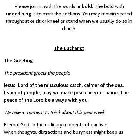
Please join in with the words
in bold.
The bold with
underlining
is to mark the sections. You may remain seated
throughout or sit or kneel or stand when we usually do so in
church.
The Eucharist
The Greeting
The president greets the people
Jesus, Lord of the miraculous catch, calmer of the sea,
fisher of people, may we make peace in your name. The
peace of the Lord be always with you.
We take a moment to think about this past week.
Eternal God, In the ordinary moments of our lives
When thoughts, distractions and busyness might keep us