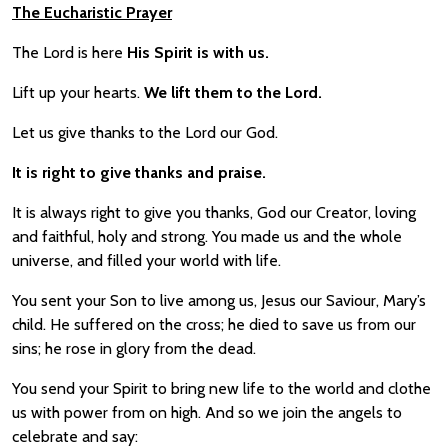
The Eucharistic Prayer
The Lord is here
His Spirit is with us.
Lift up your hearts.
We lift them to the Lord.
Let us give thanks to the Lord our God.
It is right to give thanks and praise.
It is always right to give you thanks, God our Creator, loving
and faithful, holy and strong. You made us and the whole
universe, and filled your world with life.
You sent your Son to live among us, Jesus our Saviour, Mary’s
child. He suffered on the cross; he died to save us from our
sins; he rose in glory from the dead.
You send your Spirit to bring new life to the world and clothe
us with power from on high. And so we join the angels to
celebrate and say: