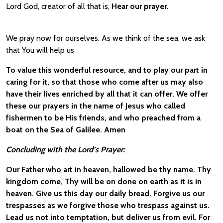
Lord God, creator of all that is,
Hear our prayer.
We pray now for ourselves. As we think of the sea, we ask
that You will help us
To value this wonderful resource, and to play our part in
caring for it, so that those who come after us may also
have their lives enriched by all that it can offer. We offer
these our prayers in the name of Jesus who called
fishermen to be His friends, and who preached from a
boat on the Sea of Galilee. Amen
Concluding with the Lord’s Prayer:
Our Father who art in heaven, hallowed be thy name. Thy
kingdom come, Thy will be on done on earth as it is in
heaven. Give us this day our daily bread. Forgive us our
trespasses as we forgive those who trespass against us.
Lead us not into temptation, but deliver us from evil. For