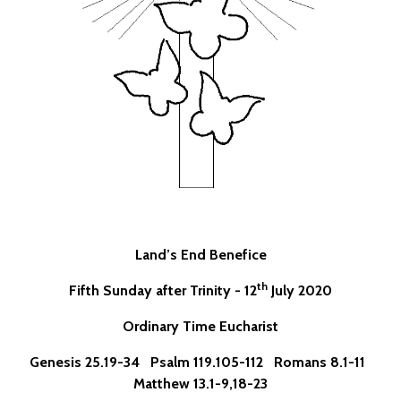
Land’s End Benefice
th
Fifth Sunday after Trinity - 12
July 2020
Ordinary Time Eucharist
Genesis 25.19-34 Psalm 119.105-112 Romans 8.1-11
Matthew 13.1-9,18-23