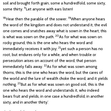
soil and brought forth grain, some a hundredfold, some sixty,
9
some thirty.
Let anyone with ears listen!
18
19
Hear then the parable of the sower.
When anyone hears
the word of the kingdom and does not understand it, the evil
one comes and snatches away what is sown in the heart; this
20
is what was sown on the path.
As for what was sown on
rocky ground, this is the one who hears the word and
21
immediately receives it with joy;
yet such a person has no
root, but endures only for a while, and when trouble or
persecution arises on account of the word, that person
22
immediately falls away.
As for what was sown among
thorns, this is the one who hears the word, but the cares of
the world and the lure of wealth choke the word, and it yields
23
nothing.
But as for what was sown on good soil, this is the
one who hears the word and understands it, who indeed
bears fruit and yields, in one case a hundredfold, in another
sixty, and in another thirty.’