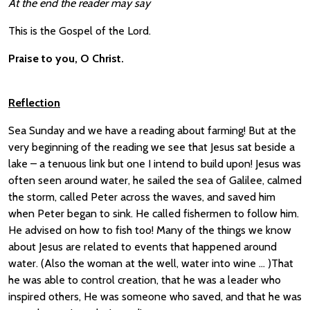
At the end the reader may say
This is the Gospel of the Lord.
Praise to you, O Christ.
Reflection
Sea Sunday and we have a reading about farming! But at the
very beginning of the reading we see that Jesus sat beside a
lake – a tenuous link but one I intend to build upon! Jesus was
often seen around water, he sailed the sea of Galilee, calmed
the storm, called Peter across the waves, and saved him
when Peter began to sink. He called fishermen to follow him.
He advised on how to fish too! Many of the things we know
about Jesus are related to events that happened around
water. (Also the woman at the well, water into wine … )That
he was able to control creation, that he was a leader who
inspired others, He was someone who saved, and that he was