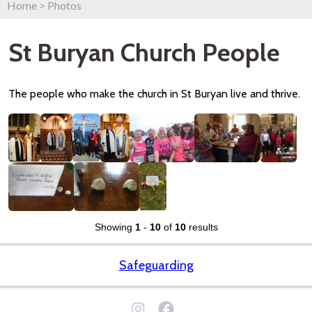
Home
>
Photos
St Buryan Church People
The people who make the church in St Buryan live and thrive.
Showing
1
-
10
of
10
results
Safeguarding