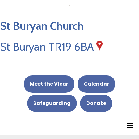
St Buryan Church
St Buryan TR19 6BA
Meet the Vicar
Calendar
Safeguarding
Donate