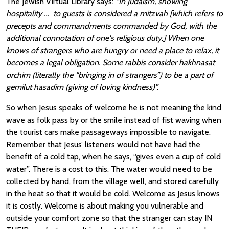
The Jewish Virtual Library says:
“In Judaism, showing
hospitality … to guests is considered a mitzvah [which refers to
precepts and commandments commanded by God, with the
additional connotation of one's religious duty.] When one
knows of strangers who are hungry or need a place to relax, it
becomes a legal obligation. Some rabbis consider hakhnasat
orchim (literally the “bringing in of strangers”) to be a part of
gemilut hasadim (giving of loving kindness)”.
So when Jesus speaks of welcome he is not meaning the kind
wave as folk pass by or the smile instead of fist waving when
the tourist cars make passageways impossible to navigate.
Remember that Jesus’ listeners would not have had the
benefit of a cold tap, when he says, “gives even a cup of cold
water”. There is a cost to this. The water would need to be
collected by hand, from the village well, and stored carefully
in the heat so that it would be cold. Welcome as Jesus knows
it is costly. Welcome is about making you vulnerable and
outside your comfort zone so that the stranger can stay IN