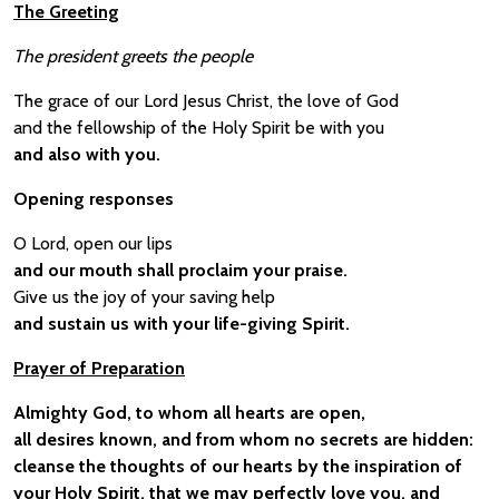
The Greeting
The president greets the people
The grace of our Lord Jesus Christ, the love of God
and the fellowship of the Holy Spirit be with you
and also with you.
Opening responses
O Lord, open our lips
and our mouth shall proclaim your praise.
Give us the joy of your saving help
and sustain us with your life-giving Spirit.
Prayer of Preparation
Almighty God, to whom all hearts are open,
all desires known, and from whom no secrets are hidden:
cleanse the thoughts of our hearts by the inspiration of
your Holy Spirit, that we may perfectly love you, and