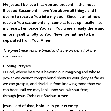
My Jesus, I believe that you are present in the most
Blessed Sacrament. I love You above all things and I
desire to receive You into my soul. Since I cannot now
receive You sacramentally, come at least spiritually into
my heart. I embrace You as if You were already there and
unite myself wholly to You. Never permit me to be
separated from You. Amen.
The priest receives the bread and wine on behalf of the
community
Closing Prayers
O God, whose beauty is beyond our imagining and whose
power we cannot comprehend: show us your glory as far as
we can grasp it, and shield us from knowing more than we
can bear until we may look upon you without fear;
through Jesus Christ our Saviour.
Amen.
Jesus, Lord of time,
hold us in your eternity.