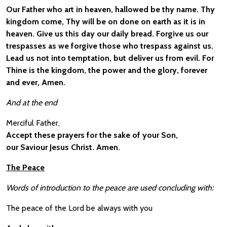
Our Father who art in heaven, hallowed be thy name. Thy
kingdom come, Thy will be on done on earth as it is in
heaven. Give us this day our daily bread. Forgive us our
trespasses as we forgive those who trespass against us.
Lead us not into temptation, but deliver us from evil. For
Thine is the kingdom, the power and the glory, forever
and ever, Amen.
And at the end
Merciful Father,
Accept these prayers for the sake of your Son,
our Saviour Jesus Christ. Amen.
The Peace
Words of introduction to the peace are used concluding with:
The peace of the Lord be always with you