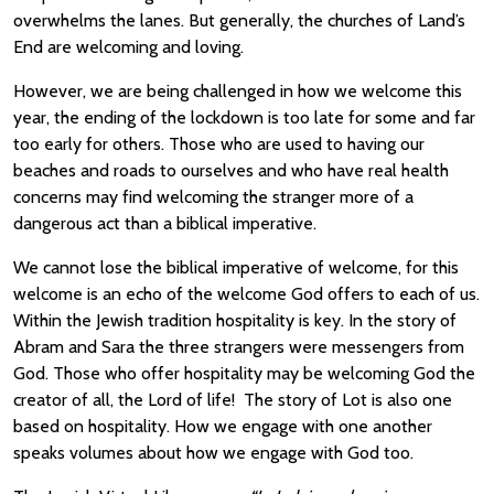
overwhelms the lanes. But generally, the churches of Land’s
End are welcoming and loving.
However, we are being challenged in how we welcome this
year, the ending of the lockdown is too late for some and far
too early for others. Those who are used to having our
beaches and roads to ourselves and who have real health
concerns may find welcoming the stranger more of a
dangerous act than a biblical imperative.
We cannot lose the biblical imperative of welcome, for this
welcome is an echo of the welcome God offers to each of us.
Within the Jewish tradition hospitality is key. In the story of
Abram and Sara the three strangers were messengers from
God. Those who offer hospitality may be welcoming God the
creator of all, the Lord of life! The story of Lot is also one
based on hospitality. How we engage with one another
speaks volumes about how we engage with God too.