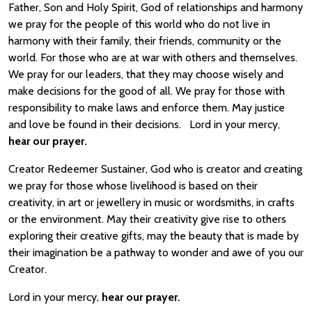
Father, Son and Holy Spirit, God of relationships and harmony
we pray for the people of this world who do not live in
harmony with their family, their friends, community or the
world. For those who are at war with others and themselves.
We pray for our leaders, that they may choose wisely and
make decisions for the good of all. We pray for those with
responsibility to make laws and enforce them. May justice
and love be found in their decisions. Lord in your mercy,
hear our prayer.
Creator Redeemer Sustainer, God who is creator and creating
we pray for those whose livelihood is based on their
creativity, in art or jewellery in music or wordsmiths, in crafts
or the environment. May their creativity give rise to others
exploring their creative gifts, may the beauty that is made by
their imagination be a pathway to wonder and awe of you our
Creator.
Lord in your mercy,
hear our prayer.