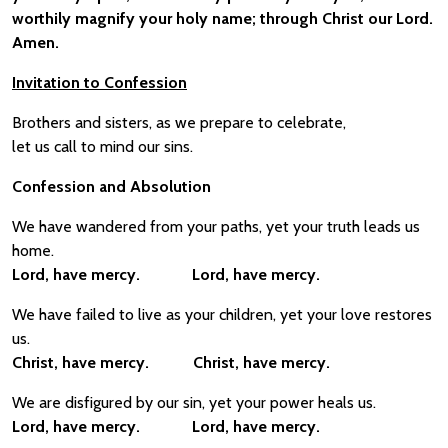
worthily magnify your holy name; through Christ our Lord.
Amen.
Invitation to Confession
Brothers and sisters, as we prepare to celebrate,
let us call to mind our sins.
Confession and Absolution
We have wandered from your paths, yet your truth leads us
home.
Lord, have mercy. Lord, have mercy.
We have failed to live as your children, yet your love restores
us.
Christ, have mercy. Christ, have mercy.
We are disfigured by our sin, yet your power heals us.
Lord, have mercy. Lord, have mercy.