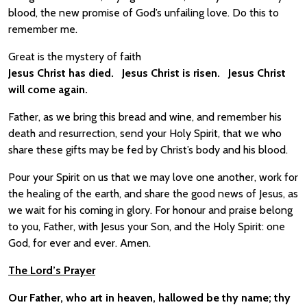
blood, the new promise of God’s unfailing love. Do this to
remember me.
Great is the mystery of faith
Jesus Christ has died. Jesus Christ is risen. Jesus Christ
will come again.
Father, as we bring this bread and wine, and remember his
death and resurrection, send your Holy Spirit, that we who
share these gifts may be fed by Christ’s body and his blood.
Pour your Spirit on us that we may love one another, work for
the healing of the earth, and share the good news of Jesus, as
we wait for his coming in glory. For honour and praise belong
to you, Father, with Jesus your Son, and the Holy Spirit: one
God, for ever and ever. Amen.
The Lord’s Prayer
Our Father, who art in heaven, hallowed be thy name; thy