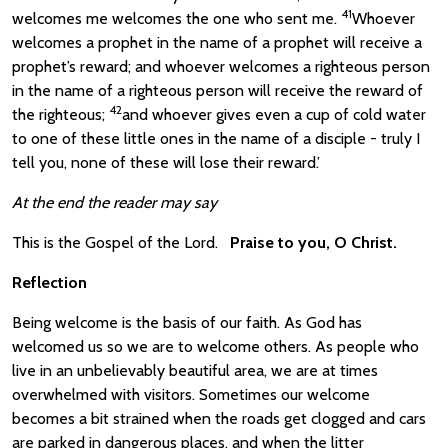
41
welcomes me welcomes the one who sent me.
Whoever
welcomes a prophet in the name of a prophet will receive a
prophet’s reward; and whoever welcomes a righteous person
in the name of a righteous person will receive the reward of
42
the righteous;
and whoever gives even a cup of cold water
to one of these little ones in the name of a disciple - truly I
tell you, none of these will lose their reward.’
At the end the reader may say
This is the Gospel of the Lord.
Praise to you, O Christ.
Reflection
Being welcome is the basis of our faith. As God has
welcomed us so we are to welcome others. As people who
live in an unbelievably beautiful area, we are at times
overwhelmed with visitors. Sometimes our welcome
becomes a bit strained when the roads get clogged and cars
are parked in dangerous places, and when the litter