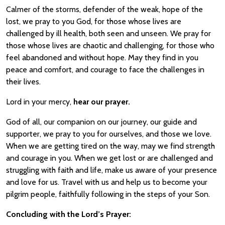
Calmer of the storms, defender of the weak, hope of the
lost, we pray to you God, for those whose lives are
challenged by ill health, both seen and unseen. We pray for
those whose lives are chaotic and challenging, for those who
feel abandoned and without hope. May they find in you
peace and comfort, and courage to face the challenges in
their lives.
Lord in your mercy,
hear our prayer.
God of all, our companion on our journey, our guide and
supporter, we pray to you for ourselves, and those we love.
When we are getting tired on the way, may we find strength
and courage in you. When we get lost or are challenged and
struggling with faith and life, make us aware of your presence
and love for us. Travel with us and help us to become your
pilgrim people, faithfully following in the steps of your Son.
Concluding with the Lord’s Prayer: