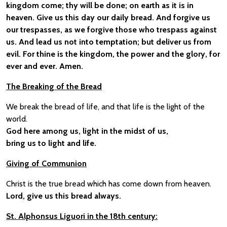
kingdom come; thy will be done; on earth as it is in
heaven. Give us this day our daily bread. And forgive us
our trespasses, as we forgive those who trespass against
us. And lead us not into temptation; but deliver us from
evil. For thine is the kingdom, the power and the glory, for
ever and ever. Amen.
The Breaking of the Bread
We break the bread of life, and that life is the light of the
world.
God here among us, light in the midst of us,
bring us to light and life.
Giving of Communion
Christ is the true bread which has come down from heaven.
Lord, give us this bread always.
St. Alphonsus Liguori in the 18th century: