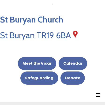
St Buryan Church
St Buryan TR19 6BA
Meet the Vicar
Calendar
Safeguarding
Donate