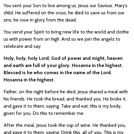
You sent your Son to live among us, Jesus our Saviour, Mary’s
child. He suffered on the cross; he died to save us from our
sins; he rose in glory from the dead.
You send your Spirit to bring new life to the world and clothe
us with power from on high. And so we join the angels to
celebrate and say:
Holy, holy, holy Lord, God of power and might, heaven
and earth are full of your glory. Hosanna in the highest.
Blessed is he who comes in the name of the Lord.
Hosanna in the highest.
Father, on the night before he died, Jesus shared a meal with
his friends. He took the bread, and thanked you. He broke it,
and gave it to them, saying: Take and eat; this is my body,
given for you. Do this to remember me.
After the meal, Jesus took the cup of wine. He thanked you,
and gave it to them, saying: Drink this, all of you. This is my