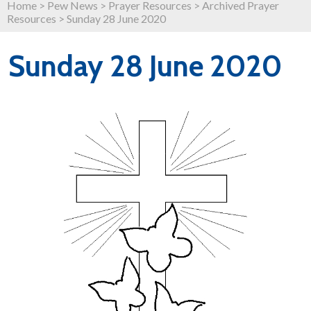
Home
>
Pew News
>
Prayer Resources
>
Archived Prayer
Resources
>
Sunday 28 June 2020
Sunday 28 June 2020