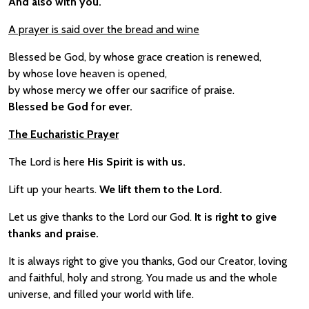
And also with you.
A prayer is said over the bread and wine
Blessed be God, by whose grace creation is renewed,
by whose love heaven is opened,
by whose mercy we offer our sacrifice of praise.
Blessed be God for ever.
The Eucharistic Prayer
The Lord is here
His Spirit is with us.
Lift up your hearts.
We lift them to the Lord.
Let us give thanks to the Lord our God.
It is right to give
thanks and praise.
It is always right to give you thanks, God our Creator, loving
and faithful, holy and strong. You made us and the whole
universe, and filled your world with life.