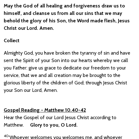
May the God of all healing and forgiveness draw us to
himself, and cleanse us from all our sins that we may
behold the glory of his Son, the Word made flesh, Jesus
Christ our Lord. Amen.
Collect
Almighty God, you have broken the tyranny of sin and have
sent the Spirit of your Son into our hearts whereby we call
you Father: give us grace to dedicate our freedom to your
service, that we and all creation may be brought to the
glorious liberty of the children of God; through Jesus Christ
your Son our Lord, Amen.
Gospel Reading
- Matthew 10.40-42
Hear the Gospel of our Lord Jesus Christ according to
Matthew.
Glory to you, O Lord.
40
‘Whoever welcomes you welcomes me, and whoever