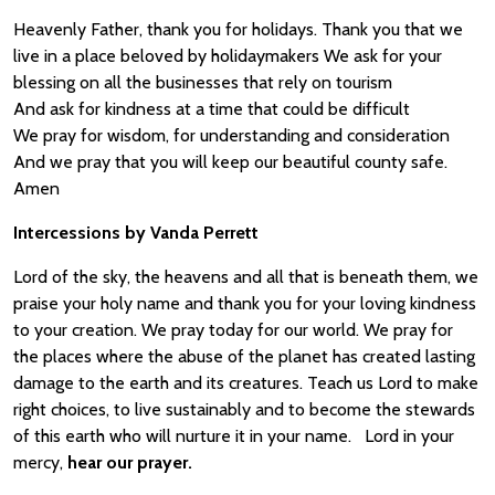
Heavenly Father, thank you for holidays. Thank you that we
live in a place beloved by holidaymakers We ask for your
blessing on all the businesses that rely on tourism
And ask for kindness at a time that could be difficult
We pray for wisdom, for understanding and consideration
And we pray that you will keep our beautiful county safe.
Amen
Intercessions by Vanda Perrett
Lord of the sky, the heavens and all that is beneath them, we
praise your holy name and thank you for your loving kindness
to your creation. We pray today for our world. We pray for
the places where the abuse of the planet has created lasting
damage to the earth and its creatures. Teach us Lord to make
right choices, to live sustainably and to become the stewards
of this earth who will nurture it in your name. Lord in your
mercy,
hear our prayer.