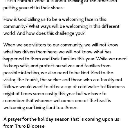
THEIR comfort zone. It is about thinking of the other and
putting yourself in their shoes.
How is God calling us to be a welcoming face in this
community? What ways will be welcoming in this different
world. And how does this challenge you?
When we see visitors to our community, we will not know
what has driven them here, we will not know what has
happened to them and their families this year. While we need
to keep safe, and protect ourselves and families from
possible infection, we also need to be kind. Kind to the
visitor, the tourist, the seeker and those who are frankly not
folk we would want to offer a cup of cold water to! Kindness
might at times seem costly this year but we have to
remember that whoever welcomes one of the least is
welcoming our Living Lord too. Amen.
A prayer for the holiday season that is coming upon us
from Truro Diocese