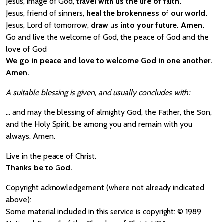
Jesus, image of God,
travel with us the life of faith.
Jesus, friend of sinners,
heal the brokenness of our world.
Jesus, Lord of tomorrow,
draw us into your future. Amen.
Go and live the welcome of God, the peace of God and the
love of God
We go in peace and love to welcome God in one another.
Amen.
A suitable blessing is given, and usually concludes with:
… and may the blessing of almighty God, the Father, the Son,
and the Holy Spirit, be among you and remain with you
always. Amen.
Live in the peace of Christ.
Thanks be to God.
Copyright acknowledgement (where not already indicated
above):
Some material included in this service is copyright: © 1989