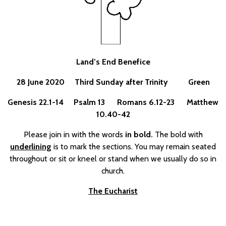
Land’s End Benefice
28 June 2020 Third Sunday after Trinity Green
Genesis 22.1-14 Psalm 13 Romans 6.12-23 Matthew
10.40-42
Please join in with the words
in bold.
The bold with
underlining
is to mark the sections. You may remain seated
throughout or sit or kneel or stand when we usually do so in
church.
The Eucharist