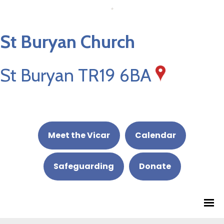
St Buryan Church
St Buryan TR19 6BA
Meet the Vicar
Calendar
Safeguarding
Donate