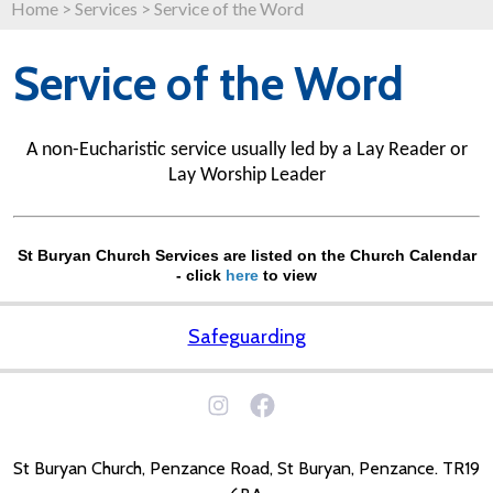
Home
>
Services
>
Service of the Word
Service of the Word
A non-Eucharistic service usually led by a Lay Reader or
Lay Worship Leader
St Buryan Church Services are listed on the Church Calendar
- click
here
to view
Safeguarding
St Buryan Church, Penzance Road, St Buryan, Penzance. TR19