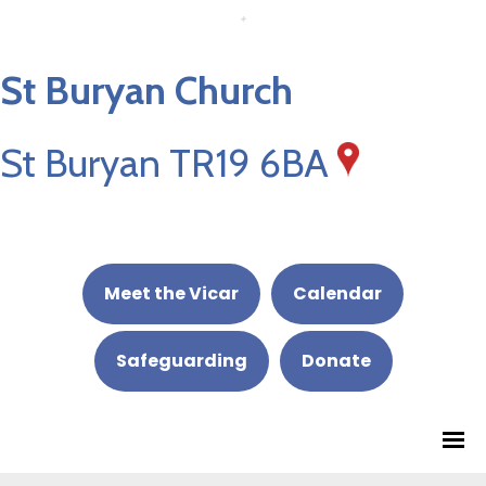
St Buryan Church
St Buryan TR19 6BA
Meet the Vicar
Calendar
Safeguarding
Donate