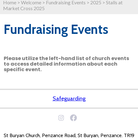
Home
>
Welcome
>
Fundraising Events
>
2025
>
Stalls at
Market Cross 2025
Fundraising Events
Please utilize the left-hand list of church events
to access detailed information about each
specific event.
Safeguarding
St Buryan Church, Penzance Road, St Buryan, Penzance. TR19