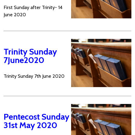
First Sunday after Trinity- 14
June 2020
Trinity Sunday
7June2020
Trinity Sunday 7th June 2020
Pentecost Sunday
31st May 2020