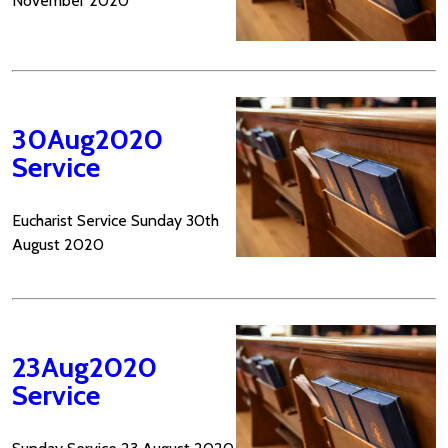
November 2020
30Aug2020
Service
Eucharist Service Sunday 30th
August 2020
23Aug2020
Service