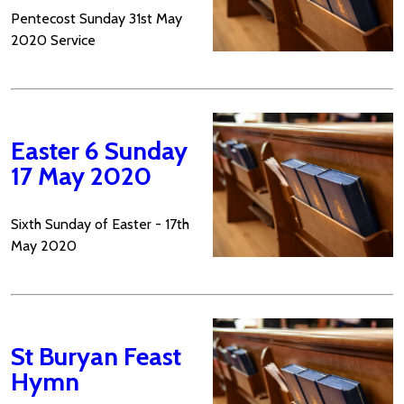
Pentecost Sunday 31st May
2020 Service
Easter 6 Sunday
17 May 2020
Sixth Sunday of Easter - 17th
May 2020
St Buryan Feast
Hymn