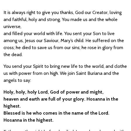
It is always right to give you thanks, God our Creator, loving
and faithful, holy and strong. You made us and the whole
universe,
and filled your world with life. You sent your Son to live
among us, Jesus our Saviour, Mary’s child. He suffered on the
cross; he died to save us from our sins; he rose in glory from
the dead.
You send your Spirit to bring new life to the world, and clothe
us with power from on high. We join Saint Buriana and the
angels to say:
Holy, holy, holy Lord, God of power and might,
heaven and earth are full of your glory. Hosanna in the
highest.
Blessed is he who comes in the name of the Lord.
Hosanna in the highest.