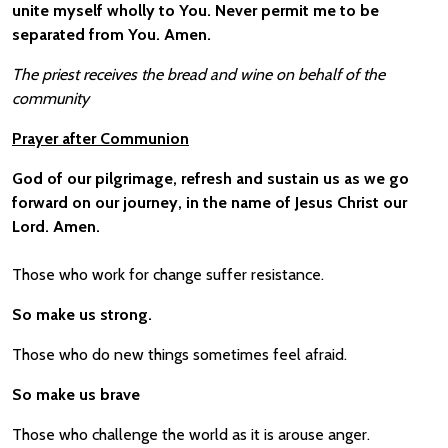
unite myself wholly to You. Never permit me to be
separated from You. Amen.
The priest receives the bread and wine on behalf of the
community
Prayer after Communion
God of our pilgrimage, refresh and sustain us as we go
forward on our journey, in the name of Jesus Christ our
Lord. Amen.
Those who work for change suffer resistance.
So make us strong.
Those who do new things sometimes feel afraid.
So make us brave
Those who challenge the world as it is arouse anger.