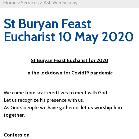
Home
>
Services
>
Ash Wednesday
St Buryan Feast
Eucharist 10 May 2020
St Buryan Feast Eucharist for 2020
in the lockdown for Covid19 pandemic
We come from scattered lives to meet with God.
Let us recognize his presence with us.
As God’s people we have gathered:
let us worship him
together.
Confession