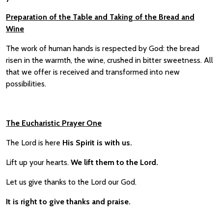
Preparation of the Table and Taking of the Bread and
Wine
The work of human hands is respected by God: the bread
risen in the warmth, the wine, crushed in bitter sweetness. All
that we offer is received and transformed into new
possibilities.
The Eucharistic Prayer One
The Lord is here
His Spirit is with us.
Lift up your hearts.
We lift them to the Lord.
Let us give thanks to the Lord our God.
It is right to give thanks and praise.