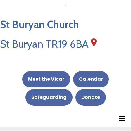
St Buryan Church
St Buryan TR19 6BA
Meet the Vicar
Calendar
Safeguarding
Donate