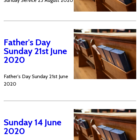
Sunday Service 23 August 2020
Father's Day
Sunday 21st June
2020
Father's Day Sunday 21st June
2020
Sunday 14 June
2020