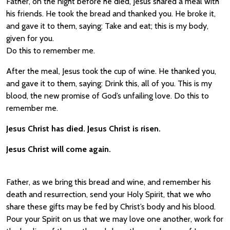
Father, on the night before he died, Jesus shared a meal with
his friends. He took the bread and thanked you. He broke it,
and gave it to them, saying: Take and eat; this is my body,
given for you.
Do this to remember me.
After the meal, Jesus took the cup of wine. He thanked you,
and gave it to them, saying: Drink this, all of you. This is my
blood, the new promise of God’s unfailing love. Do this to
remember me.
Jesus Christ has died. Jesus Christ is risen.
Jesus Christ will come again.
Father, as we bring this bread and wine, and remember his
death and resurrection, send your Holy Spirit, that we who
share these gifts may be fed by Christ’s body and his blood.
Pour your Spirit on us that we may love one another, work for