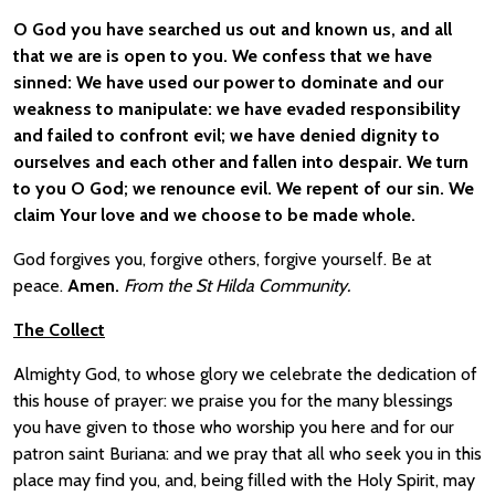
O God you have searched us out and known us, and all
that we are is open to you. We confess that we have
sinned: We have used our power to dominate and our
weakness to manipulate: we have evaded responsibility
and failed to confront evil; we have denied dignity to
ourselves and each other and fallen into despair. We turn
to you O God; we renounce evil. We repent of our sin. We
claim Your love and we choose to be made whole.
God forgives you, forgive others, forgive yourself. Be at
peace.
Amen.
From the St Hilda Community.
The Collect
Almighty God, to whose glory we celebrate the dedication of
this house of prayer: we praise you for the many blessings
you have given to those who worship you here and for our
patron saint Buriana: and we pray that all who seek you in this
place may find you, and, being filled with the Holy Spirit, may