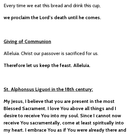
Every time we eat this bread and drink this cup,
we proclaim the Lord’s death until he comes.
Giving of Communion
Alleluia. Christ our passover is sacrificed for us.
Therefore let us keep the feast. Alleluia.
St. Alphonsus Liguori in the 18th century:
My Jesus, I believe that you are present in the most
Blessed Sacrament. I love You above all things and I
desire to receive You into my soul. Since I cannot now
receive You sacramentally, come at least spiritually into
my heart. I embrace You as if You were already there and