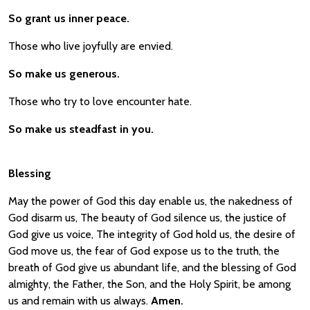
So grant us inner peace.
Those who live joyfully are envied.
So make us generous.
Those who try to love encounter hate.
So make us steadfast in you.
Blessing
May the power of God this day enable us, the nakedness of
God disarm us, The beauty of God silence us, the justice of
God give us voice, The integrity of God hold us, the desire of
God move us, the fear of God expose us to the truth, the
breath of God give us abundant life, and the blessing of God
almighty, the Father, the Son, and the Holy Spirit, be among
us and remain with us always.
Amen.