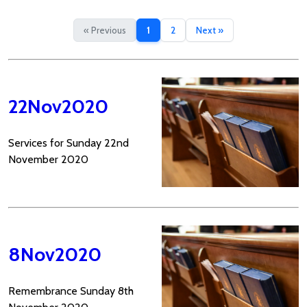
« Previous
1
2
Next »
22Nov2020
Services for Sunday 22nd
November 2020
8Nov2020
Remembrance Sunday 8th