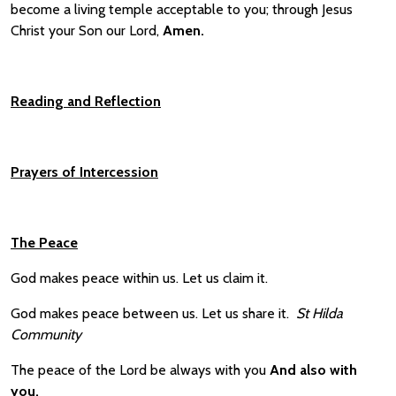
become a living temple acceptable to you; through Jesus
Christ your Son our Lord,
A
men.
Reading and
Reflection
Prayers of Intercession
The Peace
God makes peace within us. Let us claim it.
God makes peace between us. Let us share it.
St Hilda
Community
The peace of the Lord be always with you
And also with
you.