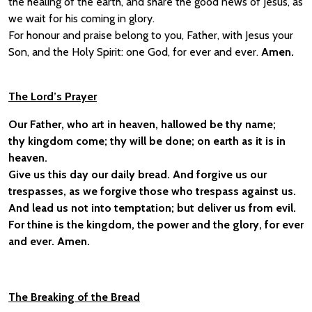
the healing of the earth, and share the good news of Jesus, as
we wait for his coming in glory.
For honour and praise belong to you, Father, with Jesus your
Son, and the Holy Spirit: one God, for ever and ever.
Amen.
The Lord’s Prayer
Our Father, who art in heaven, hallowed be thy name;
thy kingdom come; thy will be done; on earth as it is in
heaven.
Give us this day our daily bread. And forgive us our
trespasses, as we forgive those who trespass against us.
And lead us not into temptation; but deliver us from evil.
For thine is the kingdom, the power and the glory, for ever
and ever. Amen.
The Breaking of the Bread