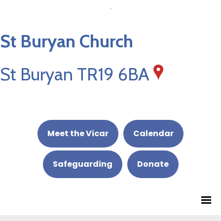
St Buryan Church
St Buryan TR19 6BA
Meet the Vicar
Calendar
Safeguarding
Donate