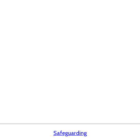
Safeguarding