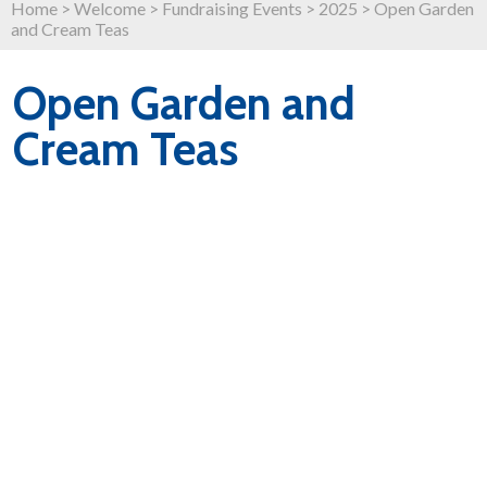
Home
>
Welcome
>
Fundraising Events
>
2025
>
Open Garden
and Cream Teas
Open Garden and
Cream Teas