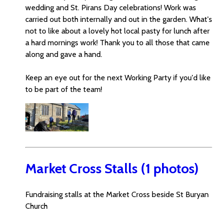
wedding and St. Pirans Day celebrations! Work was
carried out both internally and out in the garden. What's
not to like about a lovely hot local pasty for lunch after
a hard mornings work! Thank you to all those that came
along and gave a hand.
Keep an eye out for the next Working Party if you'd like
to be part of the team!
Market Cross Stalls (1 photos)
Fundraising stalls at the Market Cross beside St Buryan
Church