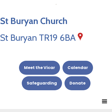
St Buryan Church
St Buryan TR19 6BA
Meet the Vicar
Calendar
Safeguarding
Donate