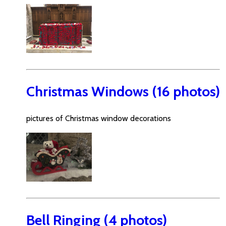
Christmas Windows (16 photos)
pictures of Christmas window decorations
Bell Ringing (4 photos)