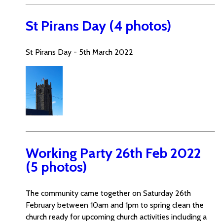
St Pirans Day (4 photos)
St Pirans Day - 5th March 2022
Working Party 26th Feb 2022
(5 photos)
The community came together on Saturday 26th
February between 10am and 1pm to spring clean the
church ready for upcoming church activities including a