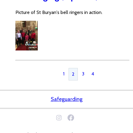
Picture of St Buryan's bell ringers in action.
1
3
4
2
Safeguarding