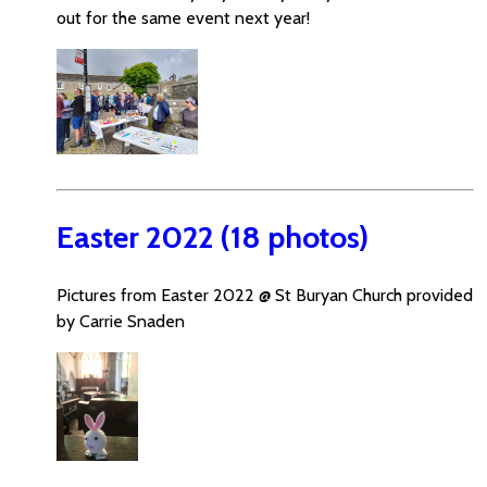
out for the same event next year!
Easter 2022 (18 photos)
Pictures from Easter 2022 @ St Buryan Church provided
by Carrie Snaden