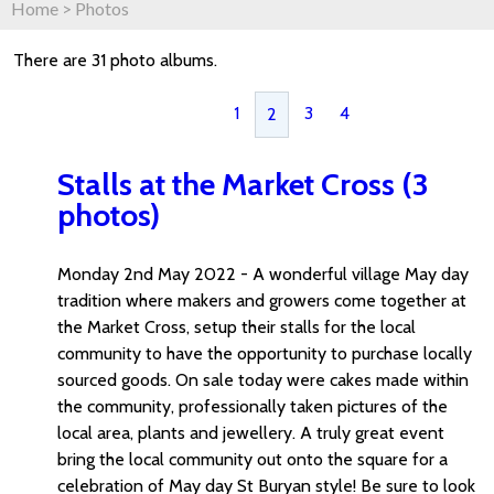
Home
>
Photos
There are 31 photo albums.
1
3
4
2
Stalls at the Market Cross (3
photos)
Monday 2nd May 2022 - A wonderful village May day
tradition where makers and growers come together at
the Market Cross, setup their stalls for the local
community to have the opportunity to purchase locally
sourced goods. On sale today were cakes made within
the community, professionally taken pictures of the
local area, plants and jewellery. A truly great event
bring the local community out onto the square for a
celebration of May day St Buryan style! Be sure to look