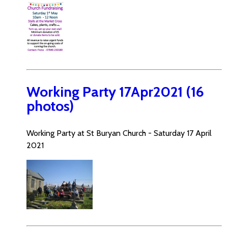
Working Party 17Apr2021 (16
photos)
Working Party at St Buryan Church - Saturday 17 April
2021