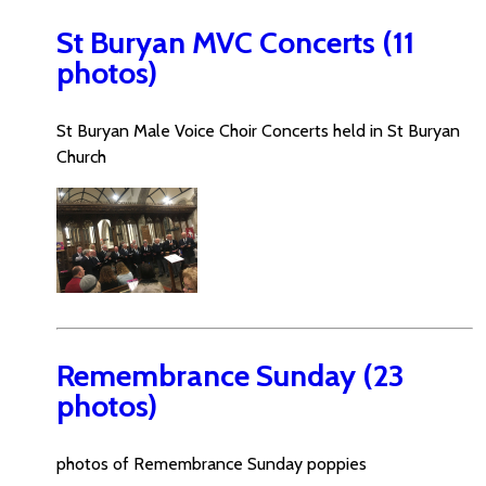
St Buryan MVC Concerts (11
photos)
St Buryan Male Voice Choir Concerts held in St Buryan
Church
Remembrance Sunday (23
photos)
photos of Remembrance Sunday poppies