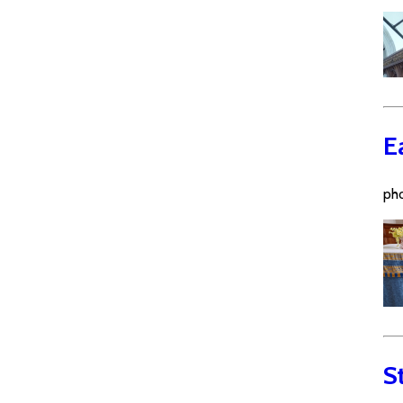
E
pho
S