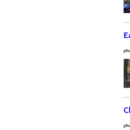
E
pho
C
pho