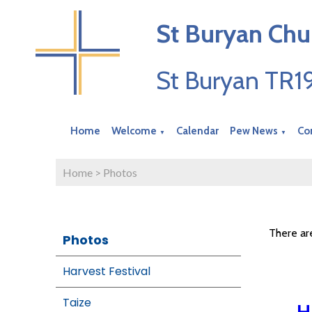
St Buryan Chu
St Buryan TR
Home
Welcome
Calendar
Pew News
Co
▼
▼
Home
>
Photos
There ar
Photos
Harvest Festival
Taize
H