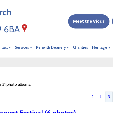
rch
Meet the Vicar
19 6BA
ntact
Services
Penwith Deanery
Charities
Heritage
▼
▼
▼
▼
e 31 photo albums.
1
2
3
arvest Festival (6 photos)