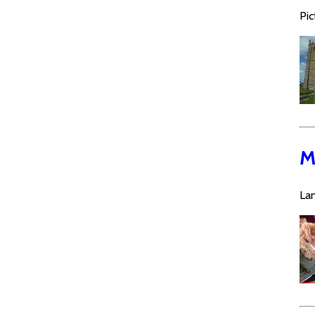
Pic
M
La