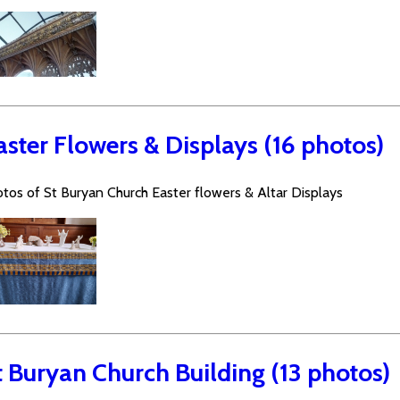
aster Flowers & Displays (16 photos)
tos of St Buryan Church Easter flowers & Altar Displays
t Buryan Church Building (13 photos)