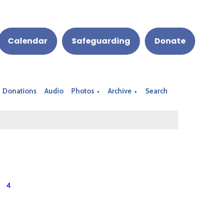
Calendar
Safeguarding
Donate
Donations
Audio
Photos
Archive
Search
▼
▼
4