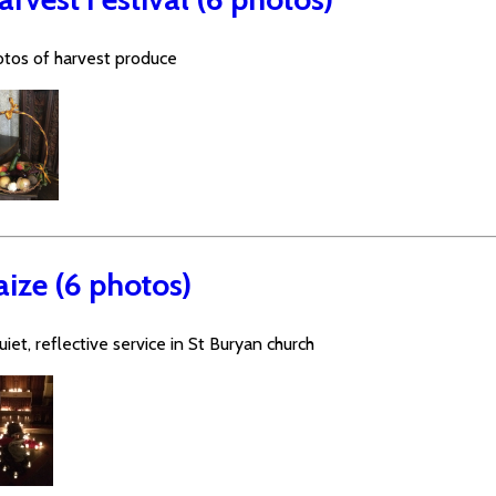
tos of harvest produce
aize (6 photos)
uiet, reflective service in St Buryan church