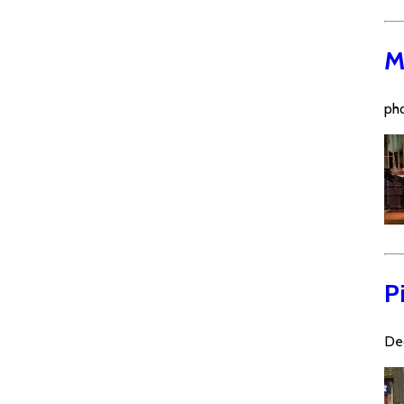
M
pho
P
De