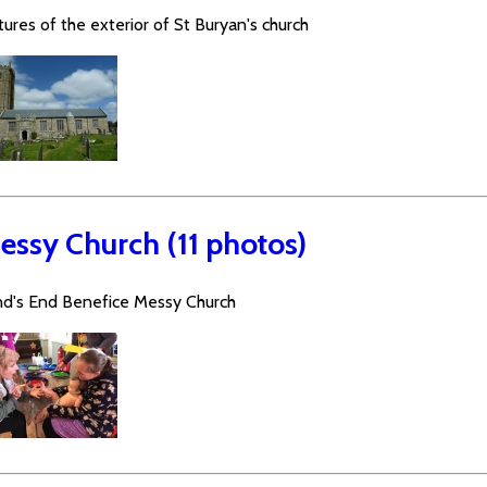
tures of the exterior of St Buryan's church
essy Church (11 photos)
nd's End Benefice Messy Church