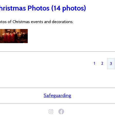
hristmas Photos (14 photos)
tos of Christmas events and decorations.
1
2
3
Safeguarding