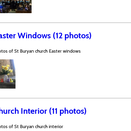
aster Windows (12 photos)
tos of St Buryan church Easter windows
hurch Interior (11 photos)
tos of St Buryan church interior