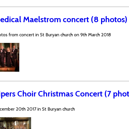
edical Maelstrom concert (8 photos)
tos from concert in St Buryan church on 9th March 2018
ipers Choir Christmas Concert (7 phot
cember 20th 2017 in St Buryan church