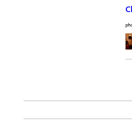
C
pho