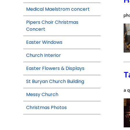
Medical Maelstrom concert
pho
Pipers Choir Christmas
Concert
Easter Windows
Church Interior
Easter Flowers & Displays
T
St Buryan Church Building
a q
Messy Church
Christmas Photos